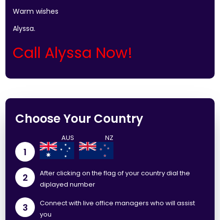
Warm wishes
Alyssa.
Call Alyssa Now!
Choose Your Country
1
After clicking on the flag of your country dial the
2
diplayed number
Connect with live office managers who will assist
3
you