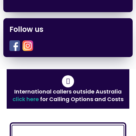
Follow us
International callers outside Australia
click here
for Calling Options and Costs