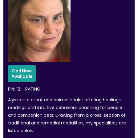
PIN: 12 – RATING
Alyssa is a client and animal healer offering healings,
readings and intuitive behaviour coaching for people
and companion pets. Drawing from a cross-section of
traditional and remedial modalities, my specialities are
listed below.