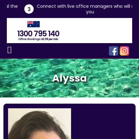
he
Connect with live office managers who will assist
3
you
1300 795 140
Office Bookings
$2.98 per min
Alyssa