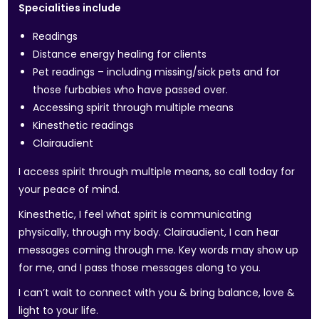
Specialities include
Readings
Distance energy healing for clients
Pet readings – including missing/sick pets and for
those furbabies who have passed over.
Accessing spirit through multiple means
Kinesthetic readings
Clairaudient
I access spirit through multiple means, so call today for
your peace of mind.
Kinesthetic, I feel what spirit is communicating
physically, through my body. Clairaudient, I can hear
messages coming through me. Key words may show up
for me, and I pass those messages along to you.
I can’t wait to connect with you & bring balance, love &
light to your life.