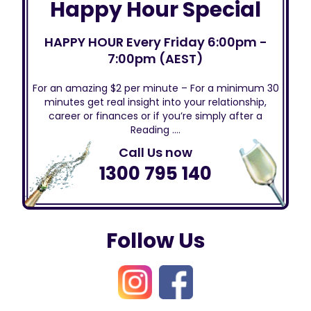
Happy Hour Special
HAPPY HOUR Every Friday 6:00pm -
7:00pm (AEST)
For an amazing $2 per minute – For a minimum 30
minutes get real insight into your relationship,
career or finances or if you’re simply after a
Reading ….
Call Us now
1300 795 140
Follow Us