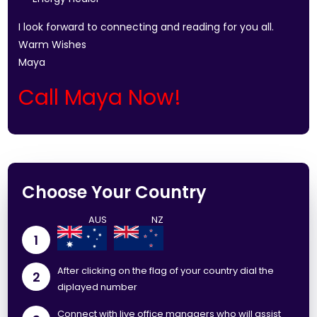
I look forward to connecting and reading for you all.
Warm Wishes
Maya
Call Maya Now!
Choose Your Country
1
After clicking on the flag of your country dial the
2
diplayed number
Connect with live office managers who will assist