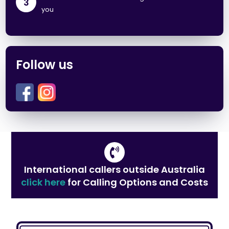
3
you
Follow us
International callers outside Australia
click here
for Calling Options and Costs