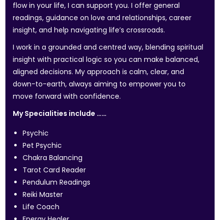
flow in your life, I can support you. I offer general
readings, guidance on love and relationships, career
insight, and help navigating life’s crossroads.
I work in a grounded and centred way, blending spiritual
insight with practical logic so you can make balanced,
aligned decisions. My approach is calm, clear, and
down-to-earth, always aiming to empower you to
move forward with confidence.
My Specialities include ……
Psychic
Pet Psychic
Chakra Balancing
Tarot Card Reader
Pendulum Readings
Reiki Master
Life Coach
Energy Healer