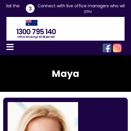
he
Connect with live office managers who will assist
3
you
1300 795 140
Office Bookings
$2.98 per min
Maya