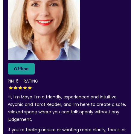
PIN: 6 – RATING
Hi, I’m Maya. I’m a friendly, experienced and intuitive
Psychic and Tarot Reader, and I’m here to create a safe,
relaxed space where you can talk openly without any
judgement.
If you’re feeling unsure or wanting more clarity, focus, or