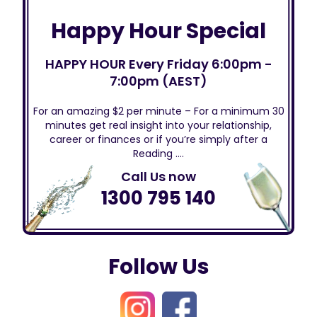
Happy Hour Special
HAPPY HOUR Every Friday 6:00pm -
7:00pm (AEST)
For an amazing $2 per minute – For a minimum 30
minutes get real insight into your relationship,
career or finances or if you’re simply after a
Reading ….
Call Us now
1300 795 140
Follow Us