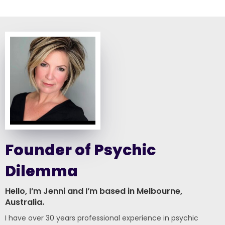
Founder of Psychic
Dilemma
Hello, I’m Jenni and I’m based in Melbourne,
Australia.
I have over 30 years professional experience in psychic