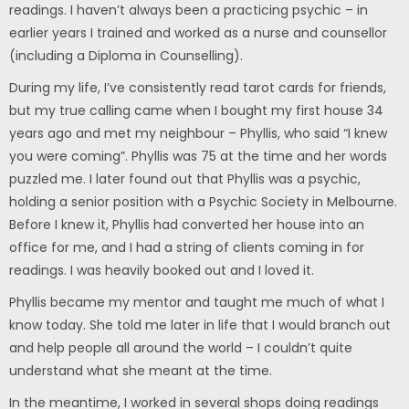
readings. I haven’t always been a practicing psychic – in
earlier years I trained and worked as a nurse and counsellor
(including a Diploma in Counselling).
During my life, I’ve consistently read tarot cards for friends,
but my true calling came when I bought my first house 34
years ago and met my neighbour – Phyllis, who said “I knew
you were coming”. Phyllis was 75 at the time and her words
puzzled me. I later found out that Phyllis was a psychic,
holding a senior position with a Psychic Society in Melbourne.
Before I knew it, Phyllis had converted her house into an
office for me, and I had a string of clients coming in for
readings. I was heavily booked out and I loved it.
Phyllis became my mentor and taught me much of what I
know today. She told me later in life that I would branch out
and help people all around the world – I couldn’t quite
understand what she meant at the time.
In the meantime, I worked in several shops doing readings