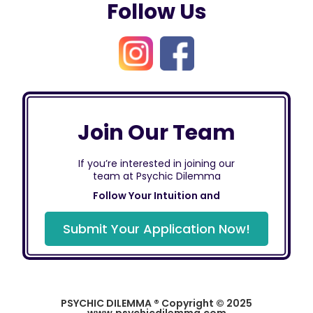
Follow Us
Join Our Team
If you’re interested in joining our
team at Psychic Dilemma
Follow Your Intuition and
Submit Your Application Now!
PSYCHIC DILEMMA ® Copyright © 2025