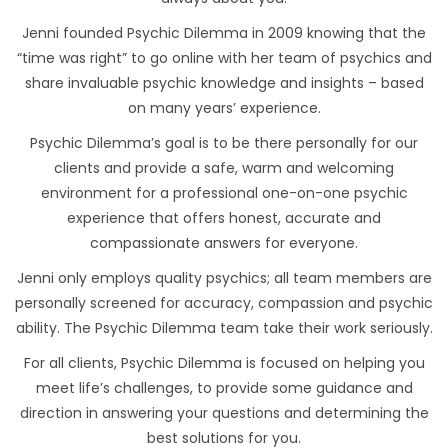
Jenni founded Psychic Dilemma in 2009 knowing that the
“time was right” to go online with her team of psychics and
share invaluable psychic knowledge and insights – based
on many years’ experience.
Psychic Dilemma’s goal is to be there personally for our
clients and provide a safe, warm and welcoming
environment for a professional one-on-one psychic
experience that offers honest, accurate and
compassionate answers for everyone.
Jenni only employs quality psychics; all team members are
personally screened for accuracy, compassion and psychic
ability. The Psychic Dilemma team take their work seriously.
For all clients, Psychic Dilemma is focused on helping you
meet life’s challenges, to provide some guidance and
direction in answering your questions and determining the
best solutions for you.