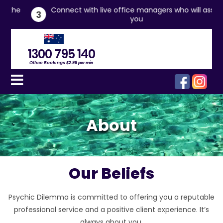
he
Connect with live office managers who will assist
3
you
1300 795 140
Office Bookings
$2.98 per min
About
Our Beliefs
Psychic Dilemma is committed to offering you a reputable
professional service and a positive client experience. It’s
always about you.