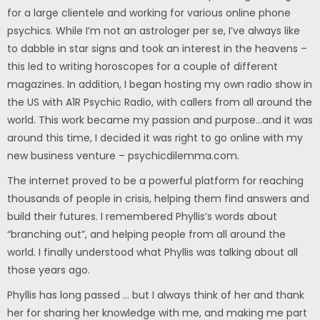
for a large clientele and working for various online phone
psychics. While I’m not an astrologer per se, I’ve always like
to dabble in star signs and took an interest in the heavens –
this led to writing horoscopes for a couple of different
magazines. In addition, I began hosting my own radio show in
the US with A1R Psychic Radio, with callers from all around the
world. This work became my passion and purpose…and it was
around this time, I decided it was right to go online with my
new business venture – psychicdilemma.com.
The internet proved to be a powerful platform for reaching
thousands of people in crisis, helping them find answers and
build their futures. I remembered Phyllis’s words about
“branching out”, and helping people from all around the
world. I finally understood what Phyllis was talking about all
those years ago.
Phyllis has long passed … but I always think of her and thank
her for sharing her knowledge with me, and making me part