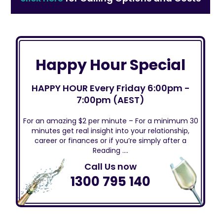
Happy Hour Special
HAPPY HOUR Every Friday 6:00pm -
7:00pm (AEST)
For an amazing $2 per minute – For a minimum 30
minutes get real insight into your relationship,
career or finances or if you’re simply after a
Reading ….
Call Us now
1300 795 140