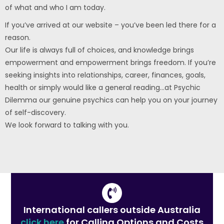
of what and who I am today.
If you’ve arrived at our website – you’ve been led there for a
reason.
Our life is always full of choices, and knowledge brings
empowerment and empowerment brings freedom. If you’re
seeking insights into relationships, career, finances, goals,
health or simply would like a general reading…at Psychic
Dilemma our genuine psychics can help you on your journey
of self-discovery.
We look forward to talking with you.
International callers outside Australia
click here
for Calling Options and Costs