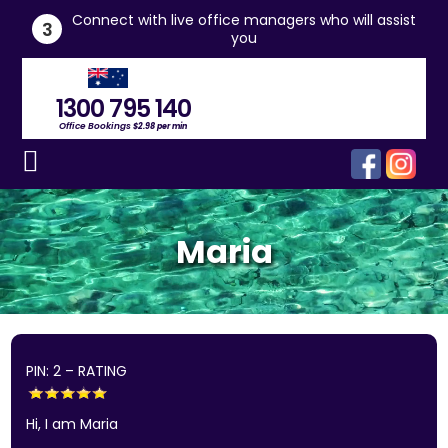
he
Connect with live office managers who will assist
3
you
1300 795 140
Office Bookings
$2.98 per min
Maria
PIN: 2 – RATING
Hi, I am Maria