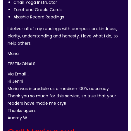
Chair Yoga Instructor
Tarot and Oracle Cards
Akashic Record Readings
I deliver all of my readings with compassion, kindness,
clarity, understanding and honesty. I love what I do, to
help others.
Maria
TESTIMONIALS
Via Email….
Hi Jenni
Maria was incredible as a medium 100% accuracy.
Thank you so much for this service, so true that your
readers have made me cry!!
Thanks again.
Audrey W