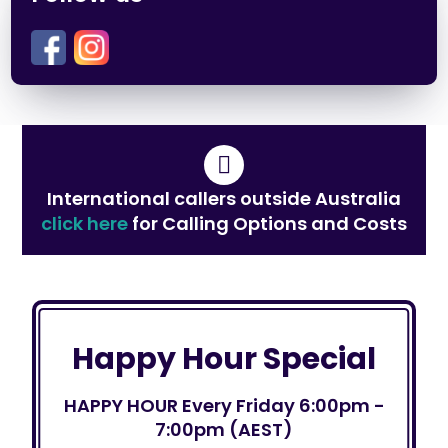
International callers outside Australia
click here
for Calling Options and Costs
Happy Hour Special
HAPPY HOUR Every Friday 6:00pm -
7:00pm (AEST)