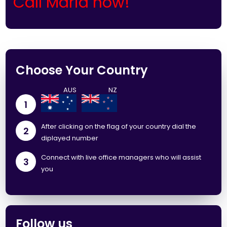
Call Maria now!
Choose Your Country
1
After clicking on the flag of your country dial the
2
diplayed number
Connect with live office managers who will assist
3
you
Follow us