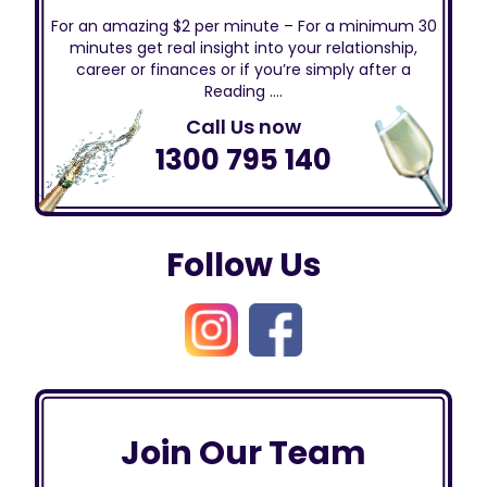
For an amazing $2 per minute – For a minimum 30
minutes get real insight into your relationship,
career or finances or if you’re simply after a
Reading ….
Call Us now
1300 795 140
Follow Us
Join Our Team