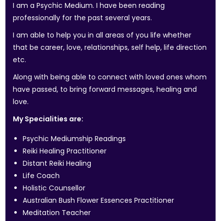
I am a Psychic Medium. I have been reading
professionally for the past several years.
I am able to help you in all areas of you life whether
that be career, love, relationships, self help, life direction
etc.
Along with being able to connect with loved ones whom
have passed, to bring forward messages, healing and
love.
My Specialities are:
Psychic Mediumship Readings
Reiki Healing Practitioner
Distant Reiki Healing
Life Coach
Holistic Counsellor
Australian Bush Flower Essences Practitioner
Meditation Teacher