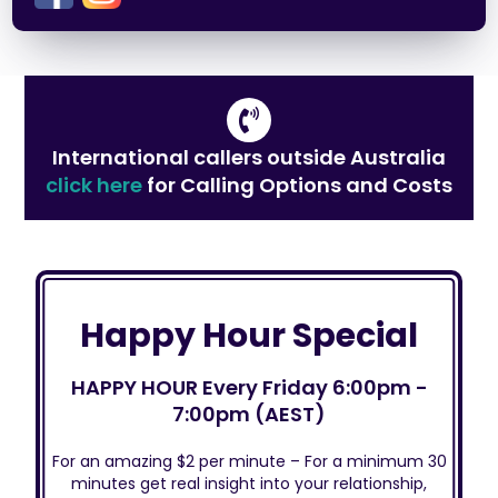
International callers outside Australia
click here
for Calling Options and Costs
Happy Hour Special
HAPPY HOUR Every Friday 6:00pm -
7:00pm (AEST)
For an amazing $2 per minute – For a minimum 30
minutes get real insight into your relationship,