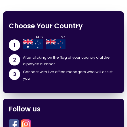
Choose Your Country
1
After clicking on the flag of your country dial the
2
diplayed number
Connect with live office managers who will assist
3
you
Follow us