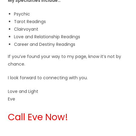
My Specialties include…
Psychic
Tarot Readings
Clairvoyant
Love and Relationship Readings
Career and Destiny Readings
If you’ve found your way to my page, know it’s not by
chance.
I look forward to connecting with you.
Love and Light
Eve
Call Eve Now!