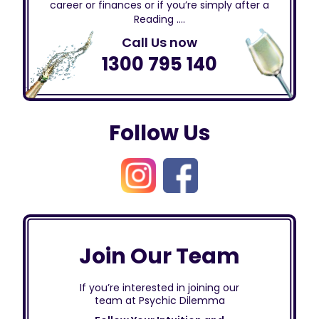
career or finances or if you’re simply after a
Reading ….
Call Us now
1300 795 140
Follow Us
Join Our Team
If you’re interested in joining our
team at Psychic Dilemma