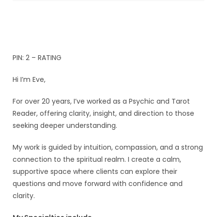
PIN: 2 – RATING
Hi I’m Eve,
For over 20 years, I’ve worked as a Psychic and Tarot
Reader, offering clarity, insight, and direction to those
seeking deeper understanding.
My work is guided by intuition, compassion, and a strong
connection to the spiritual realm. I create a calm,
supportive space where clients can explore their
questions and move forward with confidence and
clarity.