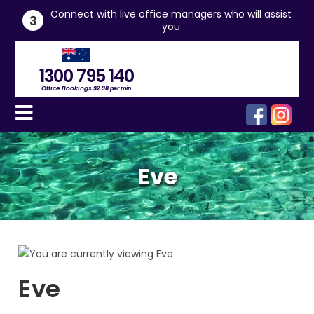
he
Connect with live office managers who will assist
3
you
1300 795 140
Office Bookings
$2.98 per min
Eve
Eve