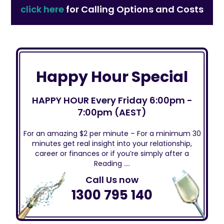
click here
for Calling Options and Costs
Happy Hour Special
HAPPY HOUR Every Friday 6:00pm -
7:00pm (AEST)
For an amazing $2 per minute – For a minimum 30
minutes get real insight into your relationship,
career or finances or if you’re simply after a
Reading ….
Call Us now
1300 795 140