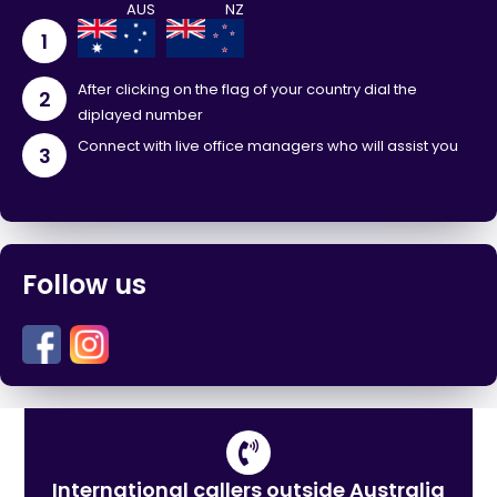
1
After clicking on the flag of your country dial the
2
diplayed number
Connect with live office managers who will assist you
3
Follow us
International callers outside Australia