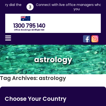
 the
Connect with live office managers who will assist
3
you
1300 795 140
Office Bookings
$2.98 per min
astrology
Tag Archives:
astrology
Choose Your Country