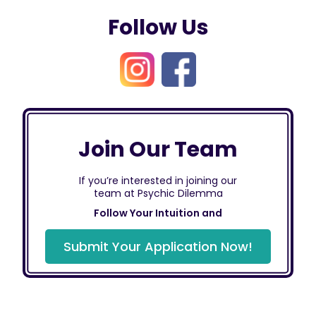
Follow Us
Join Our Team
If you’re interested in joining our
team at Psychic Dilemma
Follow Your Intuition and
Submit Your Application Now!