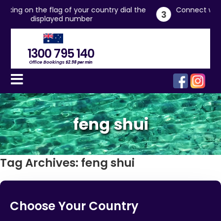
try dial the
Connect with live office managers who will 
3
you
1300 795 140
Office Bookings
$2.98 per min
feng shui
Tag Archives:
feng shui
Choose Your Country