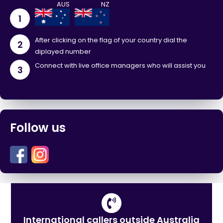
1
After clicking on the flag of your country dial the
2
diplayed number
Connect with live office managers who will assist you
3
Follow us
International callers outside Australia