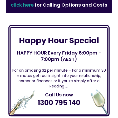
click here
for Calling Options and Costs
Happy Hour Special
HAPPY HOUR Every Friday 6:00pm -
7:00pm (AEST)
For an amazing $2 per minute – For a minimum 30
minutes get real insight into your relationship,
career or finances or if you’re simply after a
Reading ….
Call Us now
1300 795 140