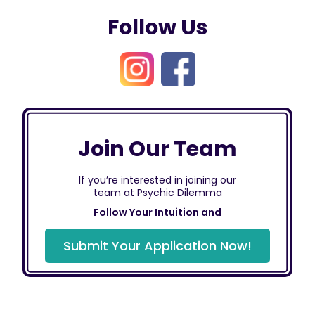
Follow Us
Join Our Team
If you’re interested in joining our
team at Psychic Dilemma
Follow Your Intuition and
Submit Your Application Now!