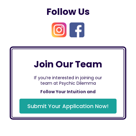
Follow Us
Join Our Team
If you’re interested in joining our
team at Psychic Dilemma
Follow Your Intuition and
Submit Your Application Now!