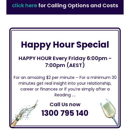
click here
for Calling Options and Costs
Happy Hour Special
HAPPY HOUR Every Friday 6:00pm -
7:00pm (AEST)
For an amazing $2 per minute – For a minimum 30
minutes get real insight into your relationship,
career or finances or if you’re simply after a
Reading ….
Call Us now
1300 795 140