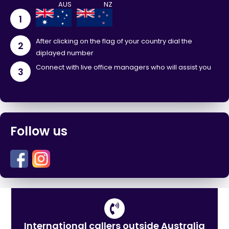
1
After clicking on the flag of your country dial the
2
diplayed number
Connect with live office managers who will assist you
3
Follow us
International callers outside Australia