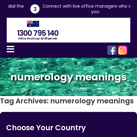
the
Connect with live office managers who will assist
3
you
1300 795 140
Office Bookings
$2.98 per min
numerology meanings
Tag Archives:
numerology meanings
Choose Your Country