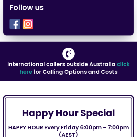
Follow us
International callers outside Australia
click
here
for Calling Options and Costs
Happy Hour Special
HAPPY HOUR Every Friday 6:00pm - 7:00pm
(AEST)