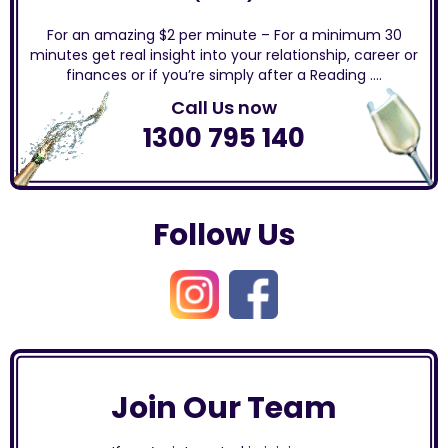
For an amazing $2 per minute – For a minimum 30
minutes get real insight into your relationship, career or
finances or if you’re simply after a Reading ….
Call Us now
1300 795 140
Follow Us
Join Our Team