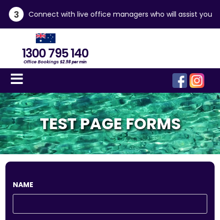
3
Connect with live office managers who will assist you
1300 795 140
Office Bookings
$2.98 per min
TEST PAGE FORMS
NAME