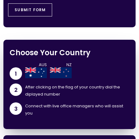
Choose Your Country
1
After clicking on the flag of your country dial the
2
diplayed number
Connect with live office managers who will assist
3
you