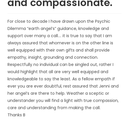
and compassionate.
For close to decade I have drawn upon the Psychic
Dilemma “earth angel’s” guidance, knowledge and
support over many a call…. it is true to say that I am
always assured that whomever is on the other line is
well equipped with their own gifts and shall provide
empathy, insight, grounding and connection.
Respectfully no individual can be singled out, rather I
would highlight that all are very well equipped and
knowledgeable to say the least. As a fellow empath if
ever you are ever doubtful, rest assured that Jenni and
her angel’s are there to help. Weather a sceptic or
understander you will find a light with true compassion,
care and understanding from making the call.
Thanks B
Ben.E