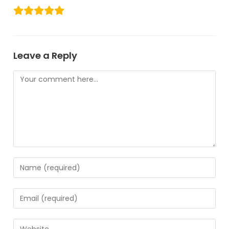
Leave a Reply