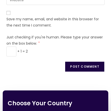
Save my name, email, and website in this browser for
the next time I comment.
Just checking if you're human. Please type your answer
on the box below.
*
+ 1 = 2
Choose Your Country