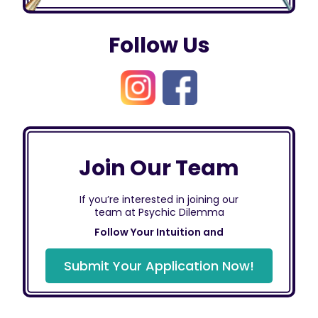
Follow Us
Join Our Team
If you’re interested in joining our
team at Psychic Dilemma
Follow Your Intuition and
Submit Your Application Now!