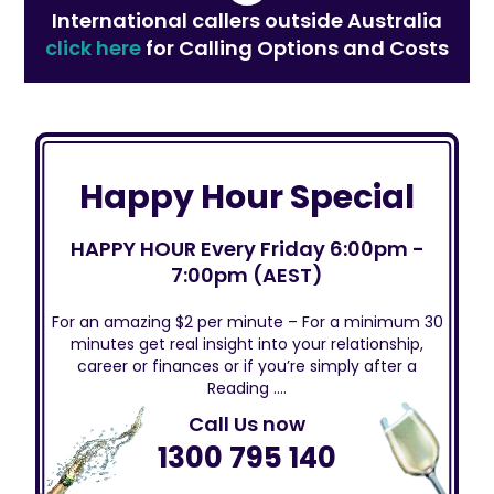
International callers outside Australia
click here
for Calling Options and Costs
Happy Hour Special
HAPPY HOUR Every Friday 6:00pm -
7:00pm (AEST)
For an amazing $2 per minute – For a minimum 30
minutes get real insight into your relationship,
career or finances or if you’re simply after a
Reading ….
Call Us now
1300 795 140