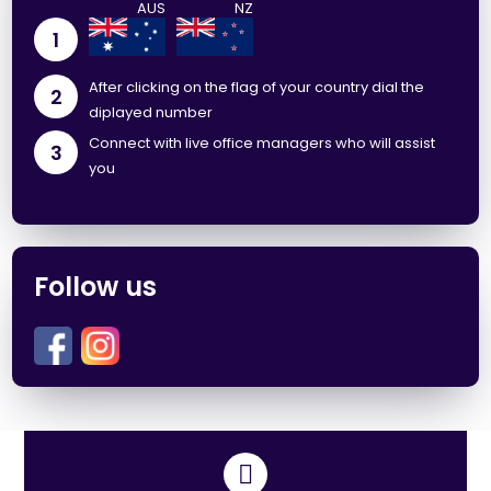
1
After clicking on the flag of your country dial the
2
diplayed number
Connect with live office managers who will assist
3
you
Follow us