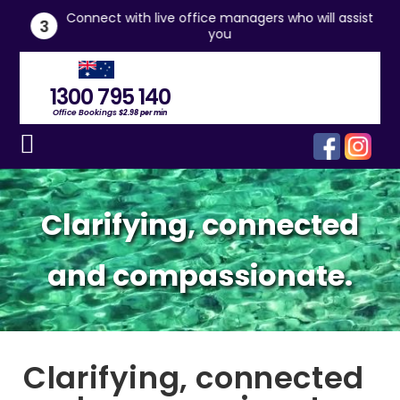
he
Connect with live office managers who will assist
3
you
1300 795 140
Office Bookings
$2.98 per min
Clarifying, connected
and compassionate.
Clarifying, connected