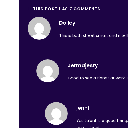
THIS POST HAS 7 COMMENTS
Dolley
This is both street smart and inteli
Jermajesty
Good to see a tlanet at work. 
jenni
Yes talent is a good thin
can…. Jenni