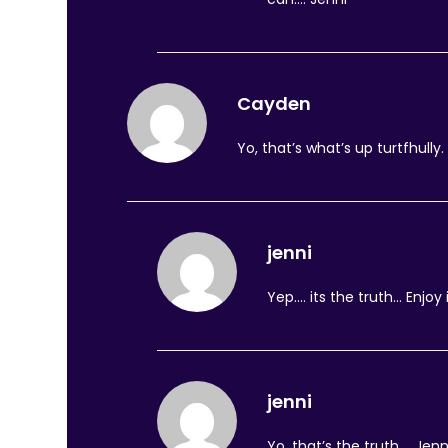
Cayden
Yo, that’s what’s up turtfhully.
jenni
Yep…. its the truth… Enjoy 
jenni
Yo, that’s the truth…. Jenn