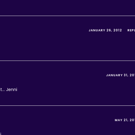
JANUARY 26, 2012
REP
JANUARY 31, 20
it… Jenni
MAY 21, 20
i