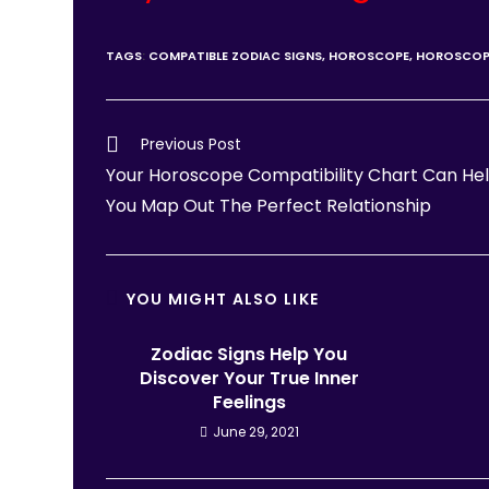
TAGS
:
COMPATIBLE ZODIAC SIGNS
,
HOROSCOPE
,
HOROSCOP
Previous Post
Your Horoscope Compatibility Chart Can He
You Map Out The Perfect Relationship
YOU MIGHT ALSO LIKE
Zodiac Signs Help You
Discover Your True Inner
Feelings
June 29, 2021