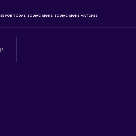
ES FOR TODAY
,
ZODIAC SIGNS
,
ZODIAC SIGNS MATCHES
lp