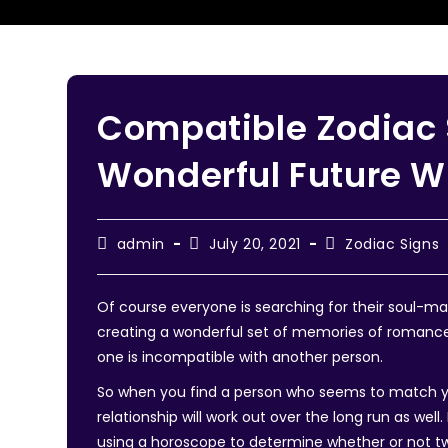
Compatible Zodiac 
Wonderful Future W
admin
July 20, 2021
Zodiac Signs
Of course everyone is searching for their soul-m
creating a wonderful set of memories of romance.
one is incompatible with another person.
So when you find a person who seems to match you
relationship will work out over the long run as wel
using a horoscope to determine whether or not t