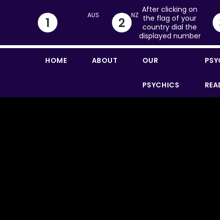
After clicking on
the flag of your
1
2
country dial the
displayed number
HOME
ABOUT
OUR
PSY
PSYCHICS
REA