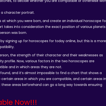
atches, to decide whether you are compatible or otherwise wit
d a character portrait.
ns at which you were born, and create an individual horoscope fo
rt takes into consideration the exact position of various planets
person was born.
by signing up for horoscopes for today online, but this is a mor
tibility.
person, the strength of their character and their weaknesses as
lity profile. Now, various factors in the two horoscopes are
ible and in which areas they are not.
is found, and it’s almost impossible to find a chart that shows a
re certain areas in which you are compatible, and certain areas i
 these areas beforehand can go a long way towards ensuring
able Now!!!