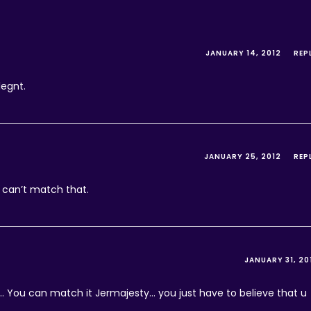
JANUARY 14, 2012
REP
legnt.
JANUARY 25, 2012
REP
I can’t match that.
JANUARY 31, 20
g… You can match it Jermajesty… you just have to believe that u