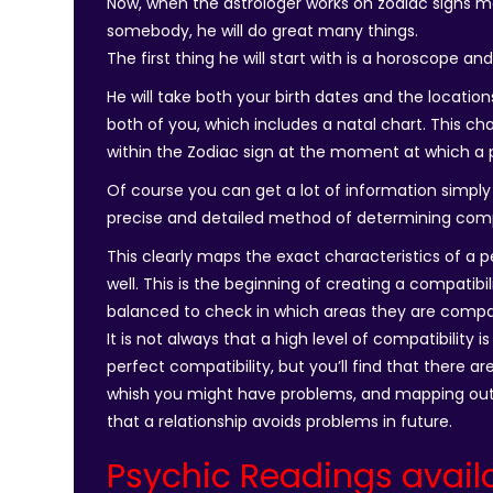
Now, when the astrologer works on zodiac signs m
somebody, he will do great many things.
The first thing he will start with is a horoscope an
He will take both your birth dates and the locatio
both of you, which includes a natal chart. This cha
within the Zodiac sign at the moment at which a 
Of course you can get a lot of information simply 
precise and detailed method of determining compa
This clearly maps the exact characteristics of a 
well. This is the beginning of creating a compatibi
balanced to check in which areas they are compat
It is not always that a high level of compatibility 
perfect compatibility, but you’ll find that there a
whish you might have problems, and mapping out
that a relationship avoids problems in future.
Psychic Readings avail