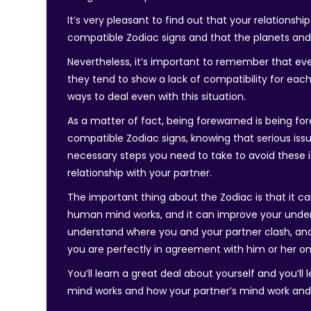
It’s very pleasant to find out that your relationsh
compatible Zodiac signs and that the planets and 
Nevertheless, it’s important to remember that even 
they tend to show a lack of compatibility for each 
ways to deal even with this situation.
As a matter of fact, being forewarned is being f
compatible Zodiac signs, knowing that serious issu
necessary steps you need to take to avoid these 
relationship with your partner.
The important thing about the Zodiac is that it c
human mind works, and it can improve your unders
understand where you and your partner clash, and
you are perfectly in agreement with him or her on
You’ll learn a great deal about yourself and you’ll
mind works and how your partner’s mind work an