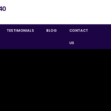
40
TESTIMONIALS
BLOG
CONTACT
US