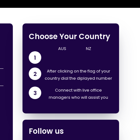
Choose Your Country
1
After clicking on the flag of your
2
country dial the diplayed number
Connect with live office
3
managers who will assist you
Follow us