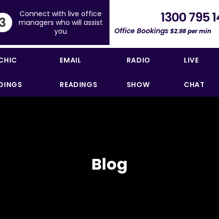
Connect with live office
1300 795 1
3
managers who will assist
Office Bookings
you
$2.98 per min
CHIC
EMAIL
RADIO
LIVE
DINGS
READINGS
SHOW
CHAT
Blog