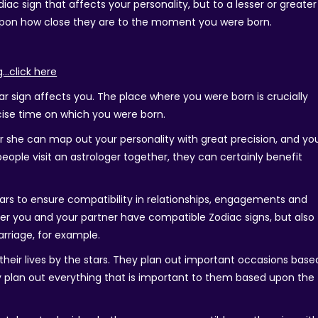
diac sign that affects your personality, but to a lesser or greater
 upon how close they are to the moment you were born.
g…click here
r sign affects you. The place where you were born is crucially
cise time on which you were born.
 or she can map out your personality with great precision, and yo
eople visit an astrologer together, they can certainly benefit
ars to ensure compatibility in relationships, engagements and
ther you and your partner have compatible Zodiac signs, but also
rriage, for example.
ve their lives by the stars. They plan out important occasions base
ey plan out everything that is important to them based upon the