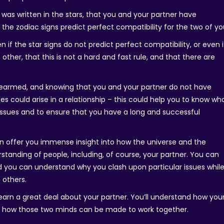
ip was written in the stars, that you and your partner have
the zodiac signs predict perfect compatibility for the two of yo
if the star signs do not predict perfect compatibility, or even i
other, that this is not a hard and fast rule, and that there are
orearmed, and knowing that you and your partner do not have
es could arise in a relationship – this could help you to know wh
issues and to ensure that you have a long and successful
an offer you immense insight into how the universe and the
tanding of people, including, of course, your partner. You can
 you can understand why you clash upon particular issues whil
 others.
 learn a great deal about your partner. You’ll understand how you
d how those two minds can be made to work together.