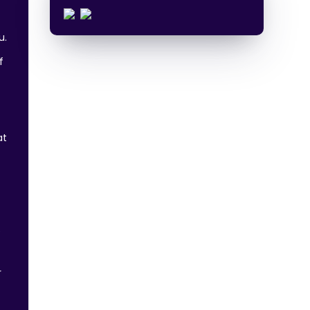
u.
f
at
e
r