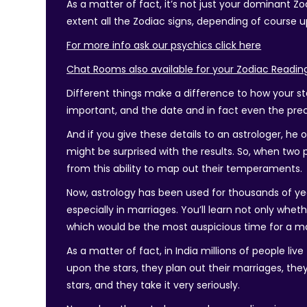
As a matter of fact, it’s not just your dominant Zo
extent all the Zodiac signs, depending of course
For more info ask our psychics click here
Chat Rooms also available for your Zodiac Readin
Different things make a difference to how your sta
important, and the date and in fact even the pre
And if you give these details to an astrologer, he
might be surprised with the results. So, when two p
from this ability to map out their temperaments.
Now, astrology has been used for thousands of ye
especially in marriages. You’ll learn not only whe
which would be the most auspicious time for a ma
As a matter of fact, in India millions of people li
upon the stars, they plan out their marriages, th
stars, and they take it very seriously.