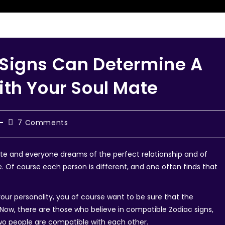
Signs Can Determine A
ith Your Soul Mate
7 Comments
ate and everyone dreams of the perfect relationship and of
 Of course each person is different, and one often finds that
r personality, you of course want to be sure that the
l. Now, there are those who believe in compatible Zodiac signs,
wo people are compatible with each other.