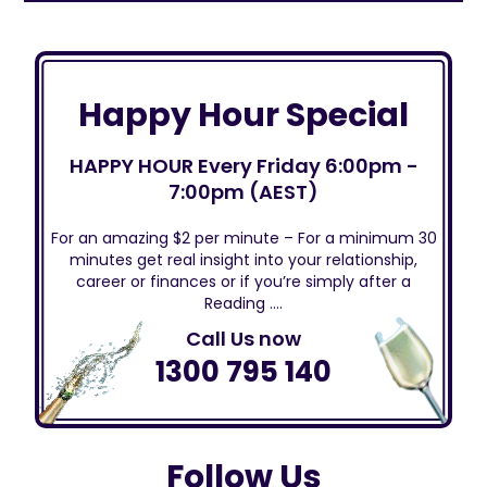
Happy Hour Special
HAPPY HOUR Every Friday 6:00pm -
7:00pm (AEST)
For an amazing $2 per minute – For a minimum 30
minutes get real insight into your relationship,
career or finances or if you’re simply after a
Reading ….
Call Us now
1300 795 140
Follow Us