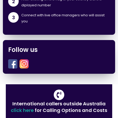
2
diplayed number
Connect with live office managers who will assist
3
you
Follow us
International callers outside Australia
click here
for Calling Options and Costs