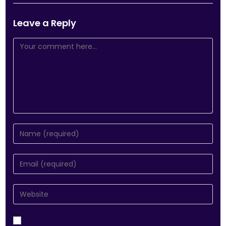
Leave a Reply