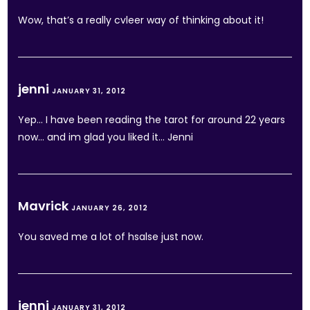
Wow, that’s a really cvleer way of thinking about it!
jenni
JANUARY 31, 2012
Yep… I have been reading the tarot for around 22 years
now… and im glad you liked it… Jenni
Mavrick
JANUARY 26, 2012
You saved me a lot of hsalse just now.
jenni
JANUARY 31, 2012