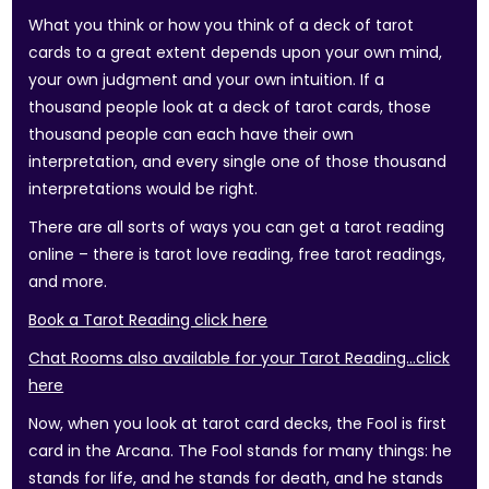
What you think or how you think of a deck of tarot
cards to a great extent depends upon your own mind,
your own judgment and your own intuition. If a
thousand people look at a deck of tarot cards, those
thousand people can each have their own
interpretation, and every single one of those thousand
interpretations would be right.
There are all sorts of ways you can get a tarot reading
online – there is tarot love reading, free tarot readings,
and more.
Book a Tarot Reading click here
Chat Rooms also available for your Tarot Reading…click
here
Now, when you look at tarot card decks, the Fool is first
card in the Arcana. The Fool stands for many things: he
stands for life, and he stands for death, and he stands