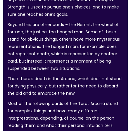
Strength is used to pursue one’s choices, and to make
sure one reaches one’s goals.
Beyond this are other cards – the Hermit, the wheel of
fortune, the justice, the hanged man. Some of these
stand for obvious things, others have more mysterious
representations. The hanged man, for example, does
not represent death, which is represented by another
card, but instead it represents a moment of being
suspended between two situations.
Then there’s death in the Arcana, which does not stand
for dying physically, but rather for the need to discard
the old and to embrace the new.
Most of the following cards of the Tarot Arcana stand
for complex things and have many different
interpretations, depending, of course, on the person
reading them and what their personal intuition tells