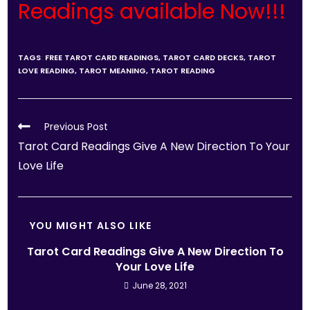
Readings available Now!!!
TAGS
:
FREE TAROT CARD READINGS
,
TAROT CARD DECKS
,
TAROT
LOVE READING
,
TAROT MEANING
,
TAROT READING
Previous Post
Tarot Card Readings Give A New Direction To Your
Love Life
YOU MIGHT ALSO LIKE
Tarot Card Readings Give A New Direction To
Your Love Life
June 28, 2021