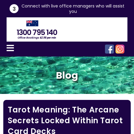
he
Connect with live office managers who will assist
3
you
1300 795 140
Office Bookings
$2.98 per min
Blog
Tarot Meaning: The Arcane
Secrets Locked Within Tarot
Card Decks