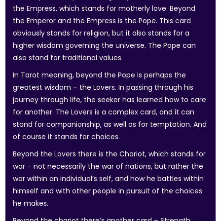
the Empress, which stands for motherly love. Beyond
the Emperor and the Empress is the Pope. This card
obviously stands for religion, but it also stands for a
higher wisdom governing the universe. The Pope can
also stand for traditional values.
In Tarot meaning, beyond the Pope is perhaps the
greatest wisdom – the Lovers. In passing through his
journey through life, the seeker has learned how to care
for another. The Lovers is a complex card, and it can
stand for companionship, as well as for temptation. And
of course it stands for choices.
Beyond the Lovers there is the Chariot, which stands for
war – not necessarily the war of nations, but rather the
war within an individual’s self, and how he battles within
himself and with other people in pursuit of the choices
he makes.
Beyond the chariot there’s another card – Strength.