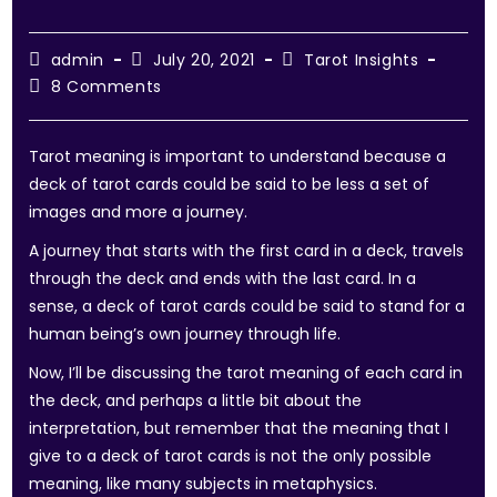
admin
July 20, 2021
Tarot Insights
8 Comments
Tarot meaning is important to understand because a
deck of tarot cards could be said to be less a set of
images and more a journey.
A journey that starts with the first card in a deck, travels
through the deck and ends with the last card. In a
sense, a deck of tarot cards could be said to stand for a
human being’s own journey through life.
Now, I’ll be discussing the tarot meaning of each card in
the deck, and perhaps a little bit about the
interpretation, but remember that the meaning that I
give to a deck of tarot cards is not the only possible
meaning, like many subjects in metaphysics.