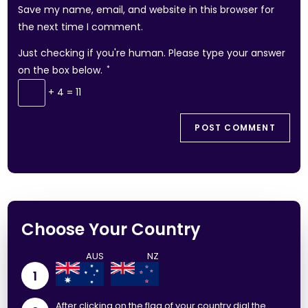
Save my name, email, and website in this browser for
the next time I comment.
Just checking if you're human. Please type your answer
on the box below.
*
+ 4 = 11
Choose Your Country
1
After clicking on the flag of your country dial the