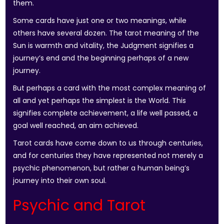
them.
Some cards have just one or two meanings, while
others have several dozen. The tarot meaning of the
Sun is warmth and vitality, the Judgment signifies a
journey’s end and the beginning perhaps of a new
journey.
But perhaps a card with the most complex meaning of
all and yet perhaps the simplest is the World. This
signifies complete achievement, a life well passed, a
goal well reached, an aim achieved.
Tarot cards have come down to us through centuries,
and for centuries they have represented not merely a
psychic phenomenon, but rather a human being’s
journey into their own soul.
Psychic and Tarot