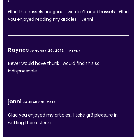
Glad the hassels are gone… we don’t need hassels… Glad
you enjoyed reading my articles…. Jenni
Raynes
JANUARY 26, 2012
REPLY
Never would have thunk I would find this so
indispnesable.
jenni
JANUARY 31, 2012
Glad you enjoyed my articles.. I take gr8 pleasure in
writting them.. Jenni