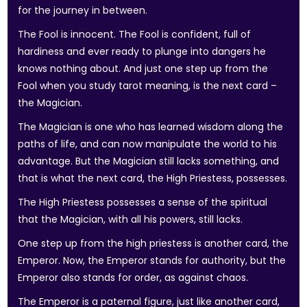
for the journey in between.
The Fool is innocent. The Fool is confident, full of
hardiness and ever ready to plunge into dangers he
knows nothing about. And just one step up from the
Fool when you study tarot meaning, is the next card –
the Magician.
The Magician is one who has learned wisdom along the
paths of life, and can now manipulate the world to his
advantage. But the Magician still lacks something, and
that is what the next card, the High Priestess, possesses.
The High Priestess possesses a sense of the spiritual
that the Magician, with all his powers, still lacks.
One step up from the high priestess is another card, the
Emperor. Now, the Emperor stands for authority, but the
Emperor also stands for order, as against chaos.
The Emperor is a paternal figure, just like another card,