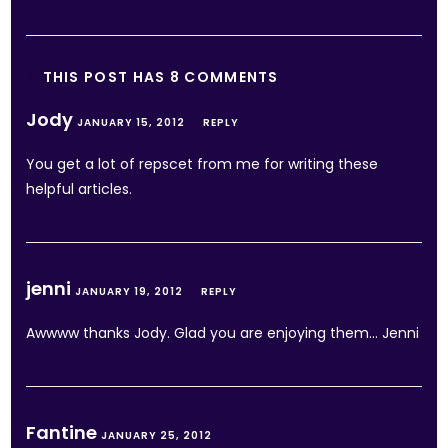
THIS POST HAS 8 COMMENTS
Jody
JANUARY 15, 2012
REPLY
You get a lot of repscet from me for writing these
helpful articles.
jenni
JANUARY 19, 2012
REPLY
Awwww thanks Jody. Glad you are enjoying them… Jenni
Fantine
JANUARY 25, 2012