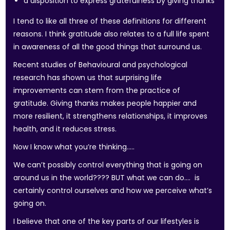
a disposition to express gratefulness by giving thanks
I tend to like all three of these definitions for different
reasons. I think gratitude also relates to a full life spent
in awareness of all the good things that surround us.
Recent studies of Behavioural and psychological
research has shown us that surprising life
improvements can stem from the practice of
gratitude. Giving thanks makes people happier and
more resilient, it strengthens relationships, it improves
health, and it reduces stress.
Now I know what you’re thinking…..
We can’t possibly control everything that is going on
around us in the world???? BUT what we can do…. is
certainly control ourselves and how we perceive what’s
going on.
I believe that one of the key parts of our lifestyles is