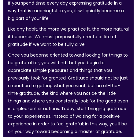
If you spend time every day expressing gratitude in a
way that is meaningful to you, it will quickly become a
big part of your life.
Like any habit, the more we practice it, the more natural
it becomes. We must purposefully create of life of
gratitude if we want to be fully alive.
Once you become oriented toward looking for things to
be grateful for, you will find that you begin to
appreciate simple pleasures and things that you
previously took for granted. Gratitude should not be just
a reaction to getting what you want, but an all-the-
time gratitude, the kind where you notice the little
things and where you constantly look for the good even
in unpleasant situations. Today, start bringing gratitude
to your experiences, instead of waiting for a positive
experience in order to feel grateful; in this way, you’ll be
on your way toward becoming a master of gratitude.