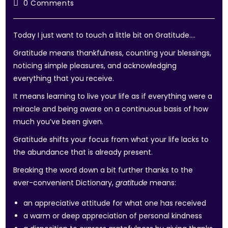
0 Comments
Today I just want to touch a little bit on Gratitude….
Gratitude means thankfulness, counting your blessings,
noticing simple pleasures, and acknowledging
everything that you receive.
It means learning to live your life as if everything were a
miracle and being aware on a continuous basis of how
much you’ve been given.
Gratitude shifts your focus from what your life lacks to
the abundance that is already present.
Breaking the word down a bit further thanks to the
ever-convenient Dictionary,
gratitude
means:
an appreciative attitude for what one has received
a warm or deep appreciation of personal kindness