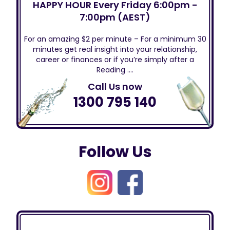
HAPPY HOUR Every Friday 6:00pm -
7:00pm (AEST)
For an amazing $2 per minute – For a minimum 30
minutes get real insight into your relationship,
career or finances or if you’re simply after a
Reading ….
Call Us now
1300 795 140
Follow Us