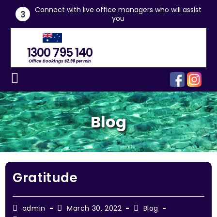
he
Connect with live office managers who will assist
3
you
1300 795 140
Office Bookings
$2.98 per min
Blog
Gratitude
admin
March 30, 2022
Blog