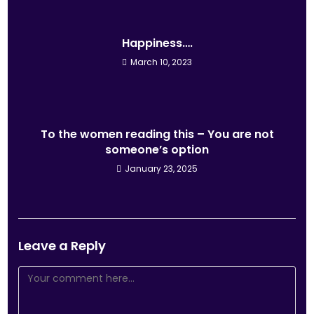
Happiness….
March 10, 2023
To the women reading this – You are not
someone’s option
January 23, 2025
Leave a Reply