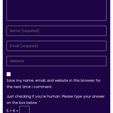
Save my name, email, and website in this browser for
the next time I comment.
Just checking if you're human. Please type your answer
on the box below.
*
5 + 6 =