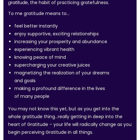
gratitude
, the habit of practicing gratefulness.
To me gratitude means to…
feel better instantly
enjoy supportive, exciting relationships
increasing your prosperity and abundance
experiencing vibrant health
knowing peace of mind
supercharging your creative juices
magnetizing the realization of your dreams
and goals
making a profound difference in the lives
of many people
You may not know this yet, but as you get into the
whole gratitude thing…really getting in deep into the
heart of Gratitude – your life will radically change as you
begin perceiving Gratitude in all things.