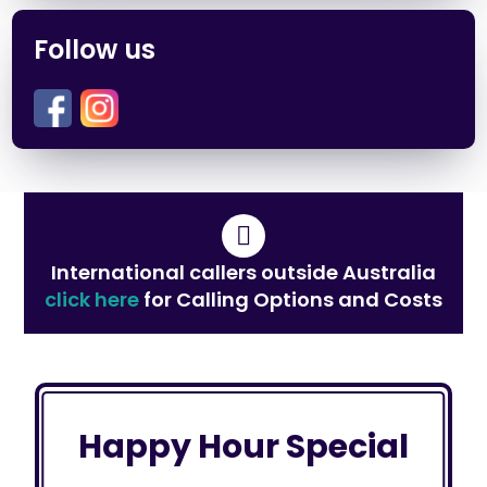
Follow us
International callers outside Australia
click here
for Calling Options and Costs
Happy Hour Special