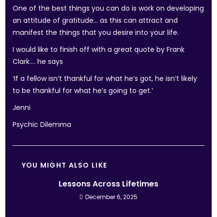
One of the best things you can do is work on developing
an attitude of gratitude… as this can attract and
manifest the things that you desire into your life.
I would like to finish off with a great quote by Frank
Clark…. he says
‘If a fellow isn’t thankful for what he’s got, he isn’t likely
to be thankful for what he’s going to get.’
Jenni
Psychic Dilemma
YOU MIGHT ALSO LIKE
Lessons Across Lifetimes
December 6, 2025