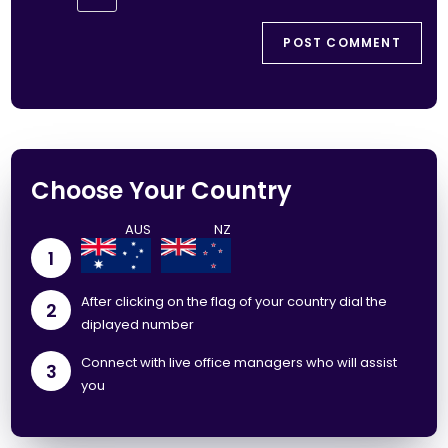
Choose Your Country
1
After clicking on the flag of your country dial the
2
diplayed number
Connect with live office managers who will assist
3
you