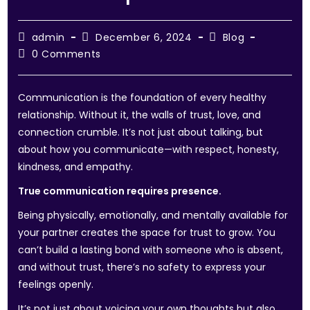
admin
December 6, 2024
Blog
0 Comments
Communication is the foundation of every healthy
relationship. Without it, the walls of trust, love, and
connection crumble. It’s not just about talking, but
about how you communicate—with respect, honesty,
kindness, and empathy.
True communication requires presence.
Being physically, emotionally, and mentally available for
your partner creates the space for trust to grow. You
can’t build a lasting bond with someone who is absent,
and without trust, there’s no safety to express your
feelings openly.
It’s not just about voicing your own thoughts but also