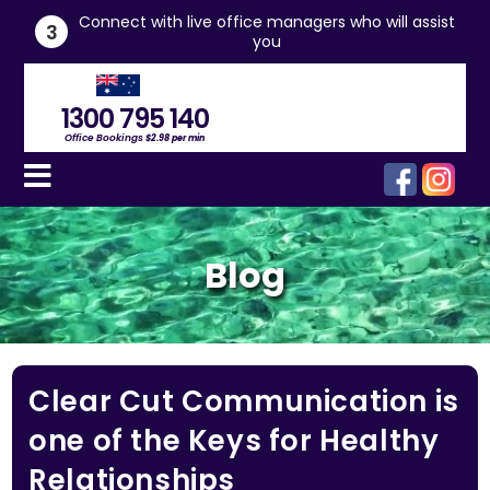
he
Connect with live office managers who will assist
3
you
1300 795 140
Office Bookings
$2.98 per min
Blog
Clear Cut Communication is
one of the Keys for Healthy
Relationships