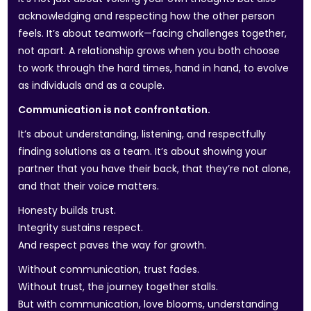
acknowledging and respecting how the other person
feels. It’s about teamwork—facing challenges together,
not apart. A relationship grows when you both choose
to work through the hard times, hand in hand, to evolve
as individuals and as a couple.
Communication is not confrontation.
It’s about understanding, listening, and respectfully
finding solutions as a team. It’s about showing your
partner that you have their back, that they’re not alone,
and that their voice matters.
Honesty builds trust.
Integrity sustains respect.
And respect paves the way for growth.
Without communication, trust fades.
Without trust, the journey together stalls.
But with communication, love blooms, understanding