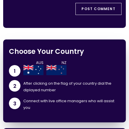
Choose Your Country
1
After clicking on the flag of your country dial the
2
diplayed number
Connect with live office managers who will assist
3
you