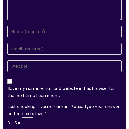
Save my name, email, and website in this browser for
the next time I comment.
Just checking if you're human. Please type your answer
on the box below.
*
3 + 5 =