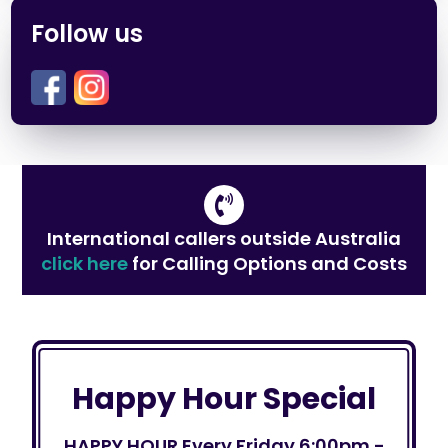
Follow us
International callers outside Australia
click here
for Calling Options and Costs
Happy Hour Special
HAPPY HOUR Every Friday 6:00pm -