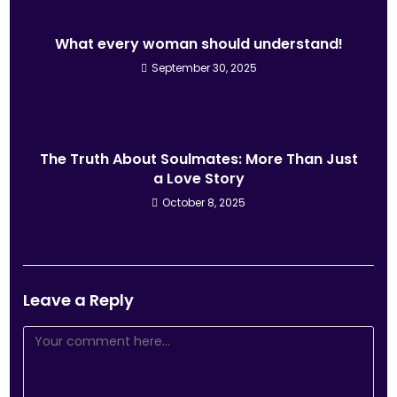
What every woman should understand!
September 30, 2025
The Truth About Soulmates: More Than Just
a Love Story
October 8, 2025
Leave a Reply