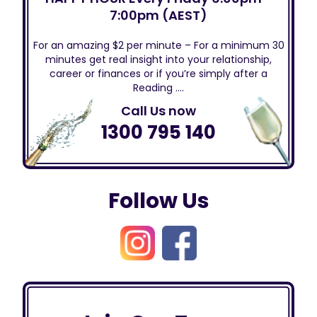
7:00pm (AEST)
For an amazing $2 per minute – For a minimum 30
minutes get real insight into your relationship,
career or finances or if you’re simply after a
Reading ….
Call Us now
1300 795 140
Follow Us