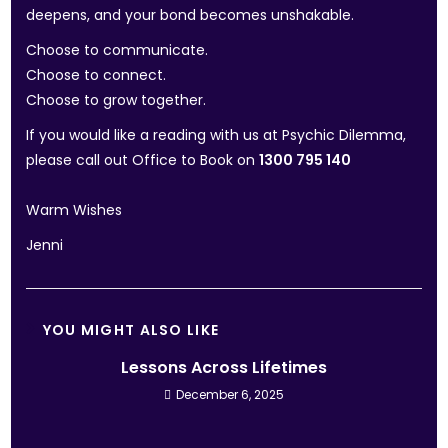
deepens, and your bond becomes unshakable.
Choose to communicate.
Choose to connect.
Choose to grow together.
If you would like a reading with us at Psychic Dilemma,
please call out Office to Book on
1300 795 140
Warm Wishes
Jenni
YOU MIGHT ALSO LIKE
Lessons Across Lifetimes
December 6, 2025