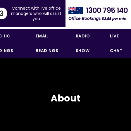
Connect with live office
1300 795 140
3
managers who will assist
Office Bookings
you
$2.98 per min
CHIC
EMAIL
RADIO
LIVE
DINGS
READINGS
SHOW
CHAT
About