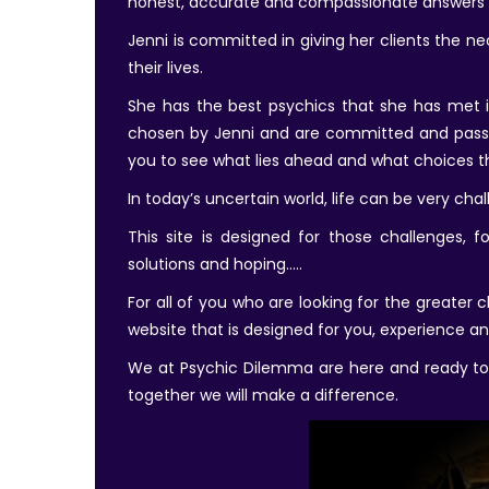
honest, accurate and compassionate answers 
Jenni is committed in giving her clients the 
their lives.
She has the best psychics that she has met in
chosen by Jenni and are committed and passio
you to see what lies ahead and what choices the
In today’s uncertain world, life can be very cha
This site is designed for those challenges, f
solutions and hoping…..
For all of you who are looking for the greater
website that is designed for you, experience an
We at Psychic Dilemma are here and ready to a
together we will make a difference.