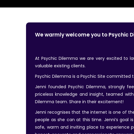
We warmly welcome you to Psychic 
At Psychic Dilemma we are very excited to 
valuable existing clients.
Psychic Dilemma is a Psychic Site committed to 
Jenni founded Psychic Dilemma, strongly feel
priceless knowledge and insight, teamed with
Dilemma team. Share in their excitement!
Jenni recognises that the internet is one of 
people as she can at this time. Jenni’s goal i
safe, warm and inviting place to experience p