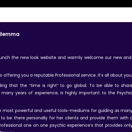
Dilemma
launch the new look website and warmly welcome our new an
offering you a reputable Professional service. It’s all about you
ing that the “time is right” to go global. To be able to shar
 many years of experience, is highly important to the Psychi
the most powerful and useful tools-mediums for guiding as man
s to be there personally for her clients and provide them with 
rofessional one on one psychic experience’s that provides onl