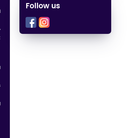
Follow us
d
y
t
g
s
d