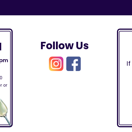
Follow Us
l
0pm
I
30
r or