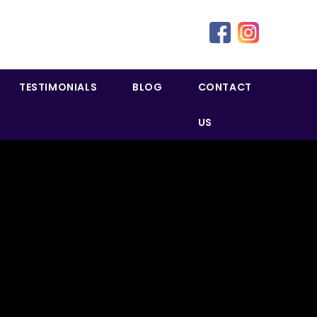
TESTIMONIALS
BLOG
CONTACT
US