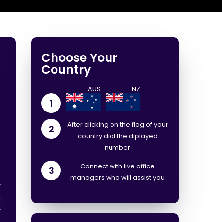
Choose Your
Country
d
1
After clicking on the flag of your
.
2
country dial the diplayed
e
number
c
Connect with live office
3
managers who will assist you
y
a
y