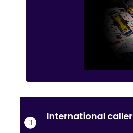
International calle