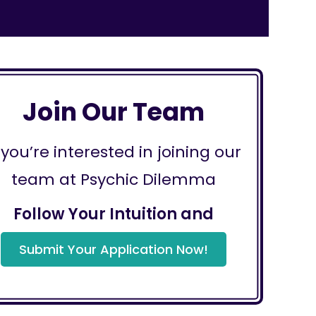
Join Our Team
f you’re interested in joining our
team at Psychic Dilemma
Follow Your Intuition and
Submit Your Application Now!