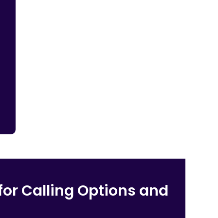
for Calling Options and