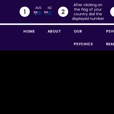
After clicking on
the flag of your
1
2
country dial the
displayed number
HOME
ABOUT
OUR
PSY
PSYCHICS
REA