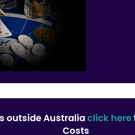
rs outside Australia
click here
Costs