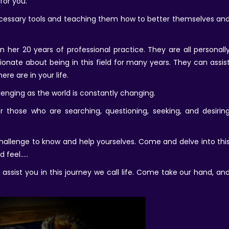
for you.
necessary tools and teaching them how to better themselves an
 her 20 years of professional practice. They are all personall
nate about being in this field for many years. They can assis
re are in your life.
llenging as the world is constantly changing.
or those who are searching, questioning, seeking, and desirin
 challenge to know and help yourselves. Come and delve into thi
d feel…..
ssist you in this journey we call life. Come take our hand, an