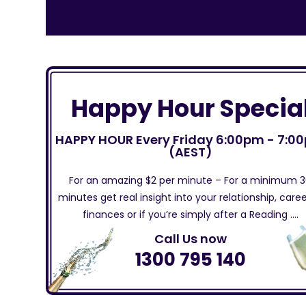
Happy Hour Specia
HAPPY HOUR Every Friday 6:00pm - 7:0
(AEST)
For an amazing $2 per minute – For a minimum 
minutes get real insight into your relationship, caree
finances or if you’re simply after a Reading ….
Call Us now
1300 795 140