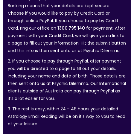
Banking means that your details are kept secure.
Choose if you would like to pay by Credit Card or
through online PayPal. If you choose to pay by Credit
Card, ring our office on
1300 795 140
for payment. After
payment with your Credit Card, we will give you a link to
a page to fill out your information. Hit the submit button
and this info is then sent onto us at Psychic Dilemma.
2. If you choose to pay through PayPal, after payment
you will be directed to a page to fill out your details,
including your name and date of birth. Those details are
then sent onto us at Psychic Dilemma. Our International
clients outside of Australia can pay through PayPal as
it’s a lot easier for you.
3. The rest is easy, within 24 – 48 hours your detailed
Astrology Email Reading will be on it’s way to you to read
at your leisure.