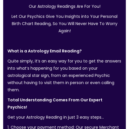
Our Astrology Readings Are For You!
Let Our Psychics Give You Insights into Your Personal
Birth Chart Reading, So You Will Never Have To Worry
Again!
What is a Astrology Email Reading?
Quite simply, it’s an easy way for you to get the answers
into what’s happening for you based on your
astrological star sign, from an experienced Psychic
without having to visit them in person or even calling
them.
Total Understanding Comes From Our Expert
Psychics!
Get your Astrology Reading in just 3 easy steps…
1. Choose your payment method: Our secure Merchant