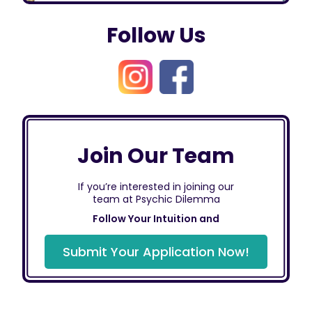
Follow Us
Join Our Team
If you’re interested in joining our
team at Psychic Dilemma
Follow Your Intuition and
Submit Your Application Now!