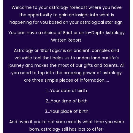
Welcome to your astrology forecast where you have
the opportunity to gain an insight into what is
happening for you based on your astrological star sign.
You can have a choice of Brief or an In-Depth Astrology
Written Report.
Astrology or ‘Star Logic’ is an ancient, complex and
valuable tool that helps us to understand our life’s
journey and makes the most of our gifts and talents. All
you need to tap into the amazing power of astrology
are three simple pieces of information…..
1…Your date of birth
2…Your time of birth
3…Your place of birth
And even if you’re not sure exactly what time you were
born, astrology still has lots to offer!