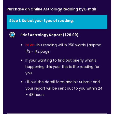
Purchase an Online Astrology Reading by E-mail
Step 1: Select your type of reading:
Brief Astrology Report ($29.99)
NEW!
This reading will in 250 words (approx
1/3 – 1/2 page
If your wanting to find out briefly what’s
happening this year this is the reading for
you
Fill out the detail form and hit Submit and
your report will be sent out to you within 24
– 48 hours