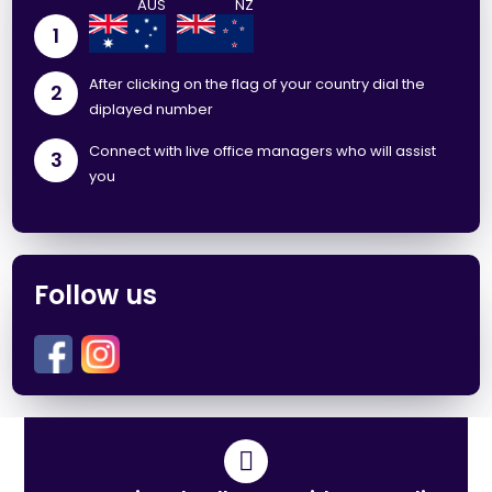
1
After clicking on the flag of your country dial the
2
diplayed number
Connect with live office managers who will assist
3
you
Follow us