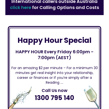
International callers outside Australia
click here
for Calling Options and Costs
Happy Hour Special
HAPPY HOUR Every Friday 6:00pm -
7:00pm (AEST)
For an amazing $2 per minute – For a minimum 30
minutes get real insight into your relationship,
career or finances or if you’re simply after a
Reading ….
Call Us now
1300 795 140