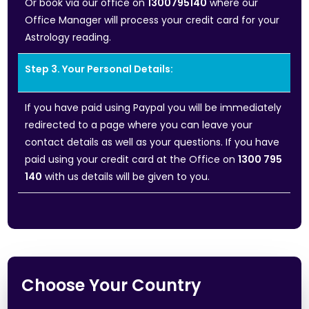
Or book via our office on
1300795140
where our
Office Manager will process your credit card for your
Astrology reading.
Step 3. Your Personal Details:
If you have paid using Paypal you will be immediately
redirected to a page where you can leave your
contact details as well as your questions. If you have
paid using your credit card at the Office on
1300 795
140
with us details will be given to you.
Choose Your Country