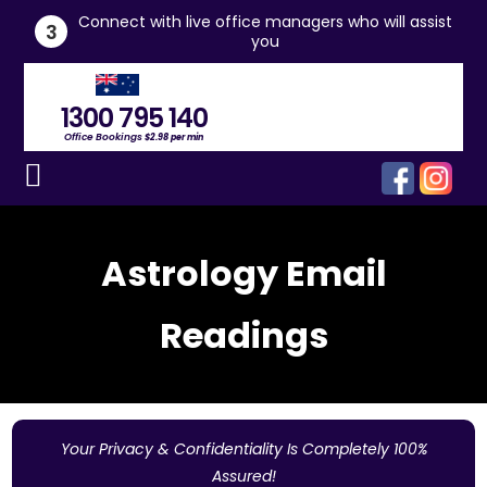
he
Connect with live office managers who will assist
3
you
1300 795 140
Office Bookings
$2.98 per min
Astrology Email
Readings
Your Privacy & Confidentiality Is Completely 100%
Assured!