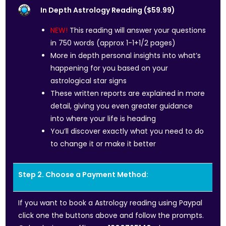
In Depth Astrology Reading ($59.99)
NEW!
This reading will answer your questions
in 750 words (approx 1-1+1/2 pages)
More in depth personal insights into what’s
happening for you based on your
astrological star signs
These written reports are explained in more
detail, giving you even greater guidance
into where your life is heading
You’ll discover exactly what you need to do
to change it or make it better
Step 2. Choose a Payment Method:
If you want to book a Astrology reading using Paypal
click one the buttons above and follow the prompts.