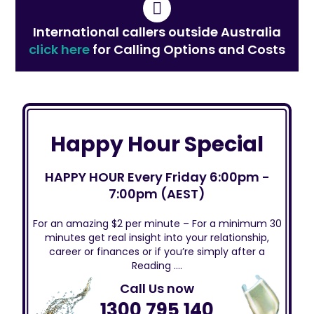
International callers outside Australia
click here
for Calling Options and Costs
Happy Hour Special
HAPPY HOUR Every Friday 6:00pm -
7:00pm (AEST)
For an amazing $2 per minute – For a minimum 30
minutes get real insight into your relationship,
career or finances or if you’re simply after a
Reading ….
Call Us now
1300 795 140