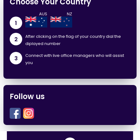
Choose Your Country
1
After clicking on the flag of your country dial the
2
diplayed number
Connect with live office managers who will assist
3
you
Follow us