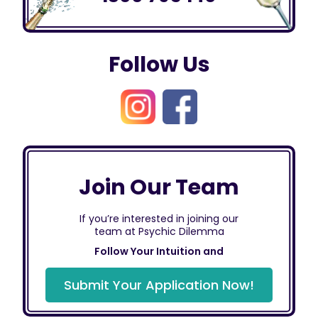
Follow Us
Join Our Team
If you’re interested in joining our
team at Psychic Dilemma
Follow Your Intuition and
Submit Your Application Now!