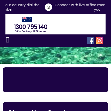
 dial the
Connect with live office managers who will ass
3
you
1300 795 140
Office Bookings
$2.98 per min