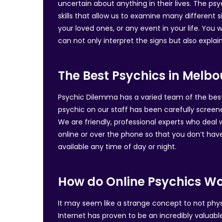
uncertain about anything in their lives. The psy
skills that allow us to examine many different
your loved ones, or any event in your life. You 
can not only interpret the signs but also expla
The Best Psychics in Melb
Psychic Dilemma has a varied team of the best p
psychic on our staff has been carefully screen
We are friendly, professional experts who deal
online or over the phone so that you don’t hav
available any time of day or night.
How do Online Psychics W
It may seem like a strange concept to not physic
Internet has proven to be an incredibly valuabl