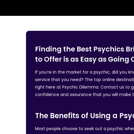
Finding the Best Psychics 
to Offer is as Easy as Going 
If you’re in the market for a psychic, did you 
service that you need? The top online destinat
right here at Psychic Dilemma. Contact us to ga
confidence and assurance that you will make th
The Benefits of Using a Psy
Most people choose to seek out a psychic when t