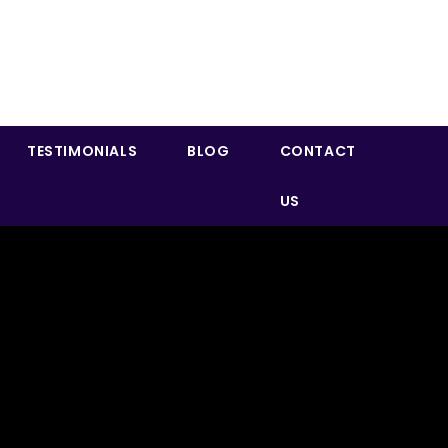
TESTIMONIALS
BLOG
CONTACT
US