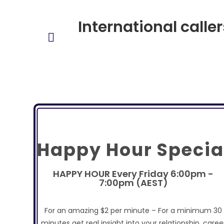
International calle
Happy Hour Specia
HAPPY HOUR Every Friday 6:00pm -
7:00pm (AEST)
For an amazing $2 per minute – For a minimum 30
minutes get real insight into your relationship, caree