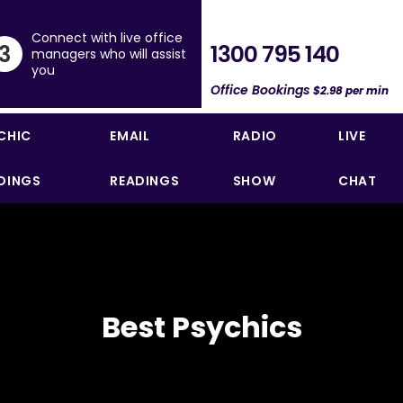
Connect with live office
1300 795 140
3
managers who will assist
you
Office Bookings
$2.98 per min
CHIC
EMAIL
RADIO
LIVE
DINGS
READINGS
SHOW
CHAT
Best Psychics