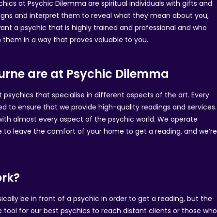
chics at Psychic Dilemma are spiritual individuals with gifts and
 signs and interpret them to reveal what they mean about you,
want a psychic that is highly trained and professional and who
in them in a way that proves valuable to you.
ourne are at Psychic Dilemma
sychics that specialise in different aspects of the art. Every
ed to ensure that we provide high-quality readings and services.
 with almost every aspect of the psychic world. We operate
e to leave the comfort of your home to get a reading, and we’r
ork?
ally be in front of a psychic in order to get a reading, but the
e tool for our best psychics to reach distant clients or those wh