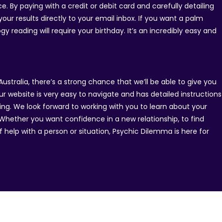
. By paying with a credit or debit card and carefully detailing
our results directly to your email inbox. If you want a palm
y reading will require your birthday. It’s an incredibly easy and
Australia, there’s a strong chance that we’ll be able to give you
ur website is very easy to navigate and has detailed instructions
ing. We look forward to working with you to learn about your
y. Whether you want confidence in a new relationship, to find
 help with a person or situation, Psychic Dilemma is here for