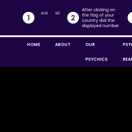
After clicking on
the flag of your
1
2
country dial the
displayed number
HOME
ABOUT
OUR
PSY
PSYCHICS
REA