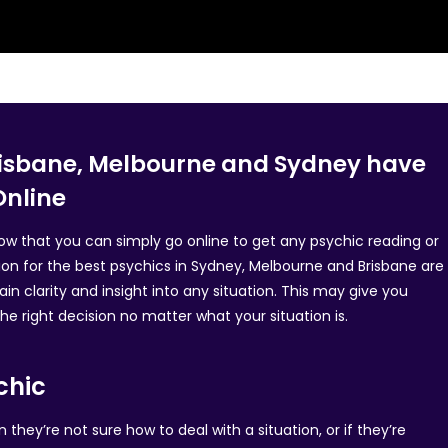
Brisbane, Melbourne and Sydney have
Online
know that you can simply go online to get any psychic reading or
ion for the best psychics in Sydney, Melbourne and Brisbane are
in clarity and insight into any situation. This may give you
e right decision no matter what your situation is.
chic
hey’re not sure how to deal with a situation, or if they’re