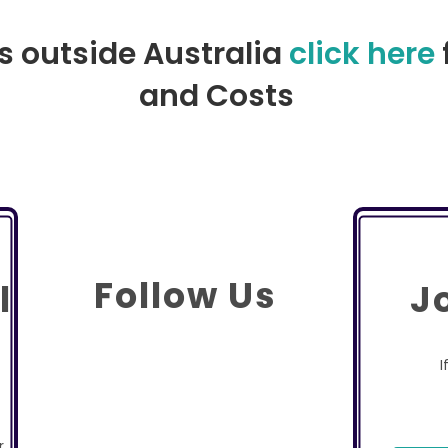
rs outside Australia
click here
and Costs
Follow Us
l
J
I
r