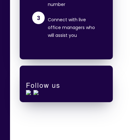
number
3
Connect with live
office managers who
will assist you
Follow us
e
o