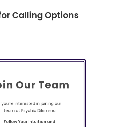
for Calling Options
oin Our Team
f you’re interested in joining our
team at Psychic Dilemma
Follow Your Intuition and