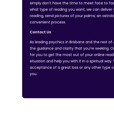
simply don’t have the time to meet face to face
what type of reading you want, we can deliver y
reading, send pictures of your palms; an astrolog
convenient process.
Contact Us
As leading psychics in Brisbane and the rest of 
the guidance and clarity that you’re seeking. O
for you to get the most out of your online read
situation and help you with it in a spiritual wa
acceptance of a great loss or any other type of
you.