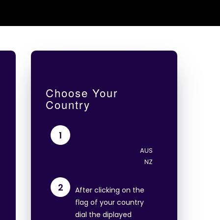
Choose Your
Country
1
2
After clicking on the
flag of your country
dial the diplayed