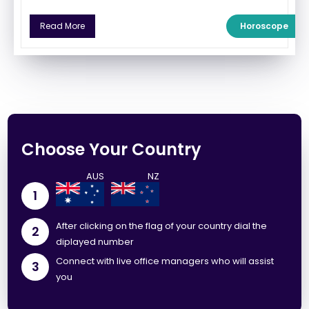
Horoscope
Read More
Choose Your Country
1
After clicking on the flag of your country dial the
2
diplayed number
Connect with live office managers who will assist
3
you