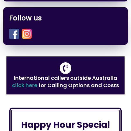
Follow us
International callers outside Australia
click here
for Calling Options and Costs
Happy Hour Special