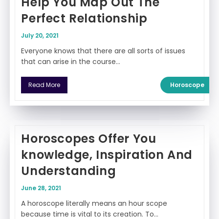
Help You Map Out The
Perfect Relationship
July 20, 2021
Everyone knows that there are all sorts of issues
that can arise in the course…
Horoscope
Read More
Horoscopes Offer You
knowledge, Inspiration And
Understanding
June 28, 2021
A horoscope literally means an hour scope
because time is vital to its creation. To…