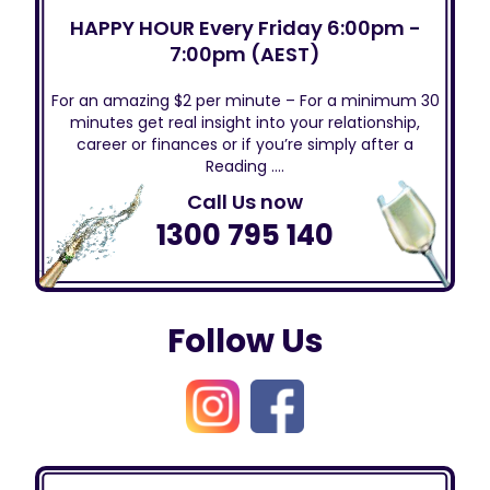
HAPPY HOUR Every Friday 6:00pm -
7:00pm (AEST)
For an amazing $2 per minute – For a minimum 30
minutes get real insight into your relationship,
career or finances or if you’re simply after a
Reading ….
Call Us now
1300 795 140
Follow Us