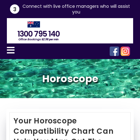
he
Connect with live office managers who will assist
3
you
1300 795 140
Office Bookings
$2.98 per min
Horoscope
Your Horoscope
Compatibility Chart Can