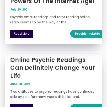
Powers Of The Internet Age!
July 20, 2021
Psychic email readings and tarot reading online
really seems to be the way of the…
Psychic Insights
Read More
Online Psychic Readings
Can Definitely Change Your
Life
June 28, 2021
Two attitudes to psychic readings have continued
side by side for many years; disbelief and…