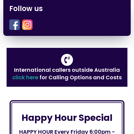
Follow us
International callers outside Australia
click here
for Calling Options and Costs
Happy Hour Special
HAPPY HOUR Every Friday 6:00pm -