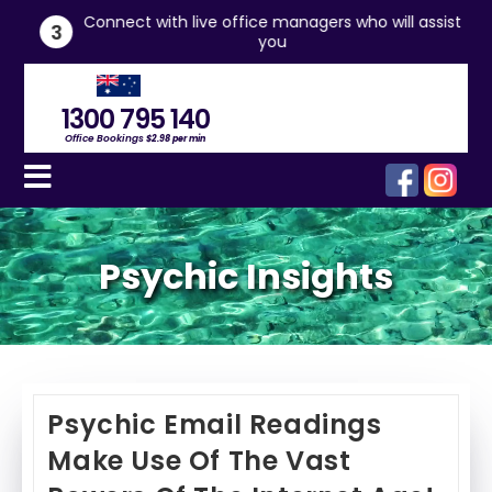
he
Connect with live office managers who will assist
3
you
1300 795 140
Office Bookings
$2.98 per min
Psychic Insights
Psychic Email Readings
Make Use Of The Vast