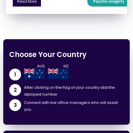
Psychic Insights
Read More
Choose Your Country
1
After clicking on the flag of your country dial the
2
diplayed number
Connect with live office managers who will assist
3
you