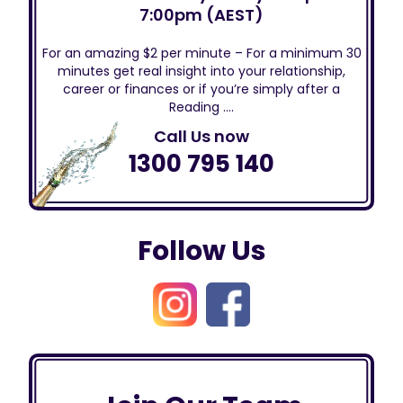
7:00pm (AEST)
For an amazing $2 per minute – For a minimum 30
minutes get real insight into your relationship,
career or finances or if you’re simply after a
Reading ….
Call Us now
1300 795 140
Follow Us