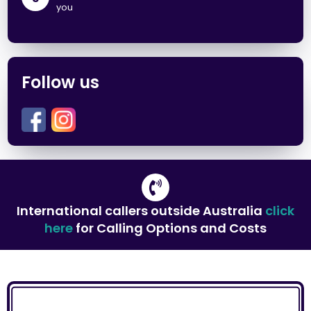
you
Follow us
International callers outside Australia
click
here
for Calling Options and Costs