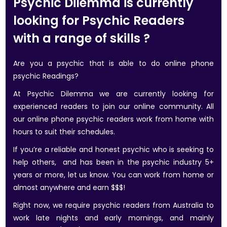
Psychic Dilemma is currently
looking for Psychic Readers
with a range of skills ?
Are you a psychic that is able to do online phone
psychic Readings?
At Psychic Dilemma we are currently looking for
experienced readers to join our online community. All
our online phone psychic readers work from home with
hours to suit their schedules.
If you’re a reliable and honest psychic who is seeking to
help others, and has been in the psychic industry 5+
years or more, let us know. You can work from home or
almost anywhere and earn $$$!
Right now, we require psychic readers from Australia to
work late nights and early mornings, and mainly