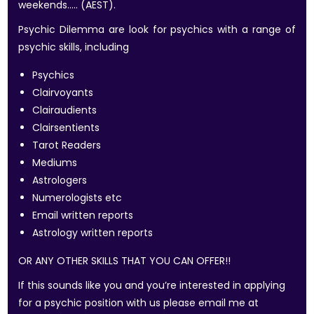
weekends….. (AEST).
Psychic Dilemma are look for psychics with a range of
psychic skills, including
Psychics
Clairvoyants
Clairaudients
Clairsentients
Tarot Readers
Mediums
Astrologers
Numerologists etc
Email written reports
Astrology written reports
OR ANY OTHER SKILLS THAT YOU CAN OFFER!!
If this sounds like you and you’re interested in applying
for a psychic position with us please email me at