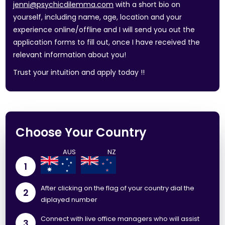
jenni@psychicdilemma.com
with a short bio on
yourself, including name, age, location and your
experience online/offline and I will send you out the
application forms to fill out, once I have received the
relevant information about you!
Trust your intuition and apply today !!
Choose Your Country
1
After clicking on the flag of your country dial the
2
diplayed number
Connect with live office managers who will assist
3