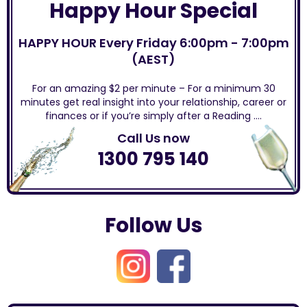
Happy Hour Special
HAPPY HOUR Every Friday 6:00pm - 7:00pm
(AEST)
For an amazing $2 per minute – For a minimum 30
minutes get real insight into your relationship, career or
finances or if you’re simply after a Reading ….
Call Us now
1300 795 140
Follow Us