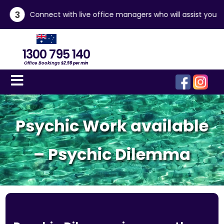
3
Connect with live office managers who will assist you
1300 795 140
Office Bookings
$2.98 per min
Psychic Work available
– Psychic Dilemma