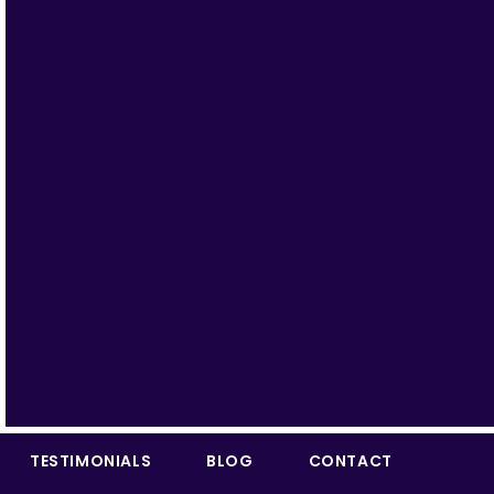
TESTIMONIALS
BLOG
CONTACT