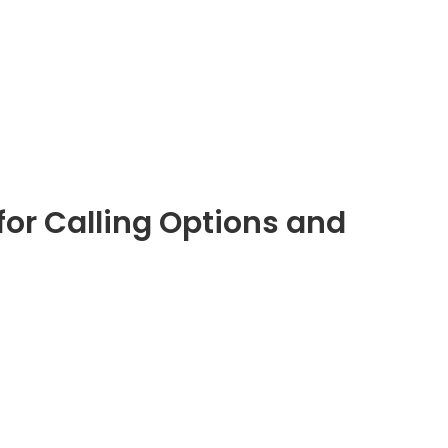
for Calling Options and