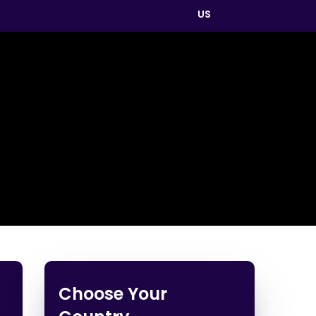
US
Choose Your