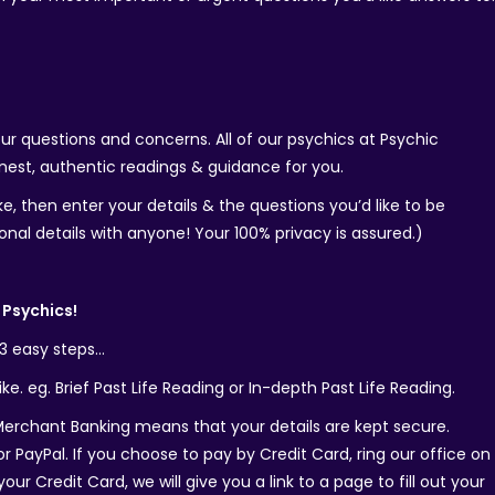
your questions and concerns. All of our psychics at Psychic
est, authentic readings & guidance for you.
e, then enter your details & the questions you’d like to be
onal details with anyone! Your 100% privacy is assured.)
Psychics!
 3 easy steps…
ke. eg. Brief Past Life Reading or In-depth Past Life Reading.
rchant Banking means that your details are kept secure.
r PayPal. If you choose to pay by Credit Card, ring our office on
r Credit Card, we will give you a link to a page to fill out your