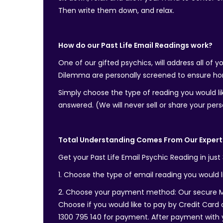
Then write them down, and relax.
How do our Past Life Email Readings work?
One of our gifted psychics, will address all of 
Dilemma are personally screened to ensure hon
Simply choose the type of reading you would lik
answered. (We will never sell or share your pers
Total Understanding Comes From Our Expert 
Get your Past Life Email Psychic Reading in just
1. Choose the type of email reading you would li
2. Choose your payment method: Our secure Me
Choose if you would like to pay by Credit Card o
1300 795 140 for payment. After payment with you