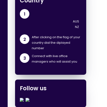
Country
1
After clicking on the flag of your
2
country dial the diplayed
number
Connect with live office
3
managers who will assist you
Follow us
.