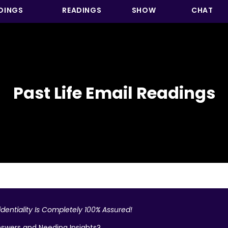
DINGS
READINGS
SHOW
CHAT
Past Life Email Readings
dentiality Is Completely 100% Assured!
swers and Needing Insights?