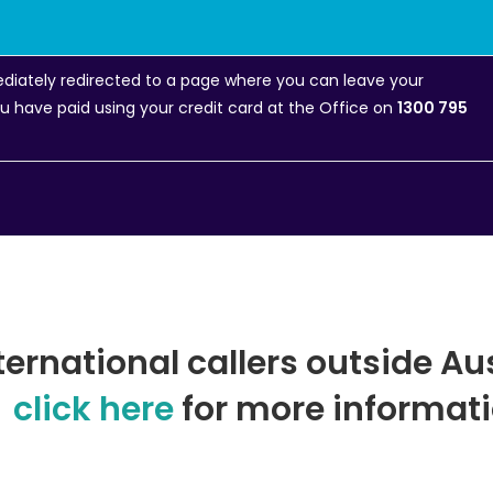
mediately redirected to a page where you can leave your
you have paid using your credit card at the Office on
1300 795
ternational callers outside Au
click here
for more informati