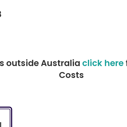
8
l)
rs outside Australia
click here
Costs
l