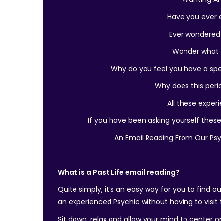
Have you ever e
Ever wondered
Wonder what k
Why do you feel you have a sp
Why does this perio
All these experi
If you have been asking yourself these
An Email Reading From Our Ps
What is a Past Life email reading?
Quite simply, it’s an easy way for you to find 
an experienced Psychic without having to visit
Sit down, relax and allow your mind to center o