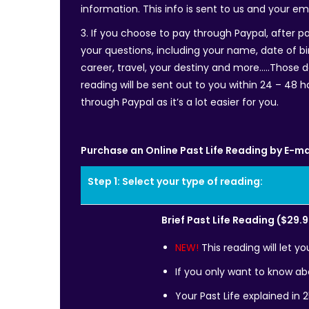
information. This info is sent to us and your em
3. If you choose to pay through Paypal, after pa
your questions, including your name, date of bir
career, travel, your destiny and more…..Those 
reading will be sent out to you within 24 – 48 h
through Paypal as it’s a lot easier for you.
Purchase an Online Past Life Reading by E-ma
Step 1: Select your type of reading:
Brief Past Life Reading ($29.
NEW!
This reading will let y
If you only want to know abo
Your Past Life explained in 