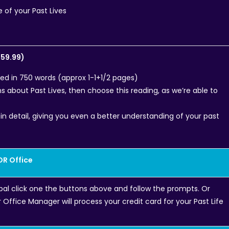
e of your Past Lives
$59.99)
ned in 750 words (approx 1-1+1/2 pages)
ns about Past Lives, then choose this reading, as we’re able to
in detail, giving you even a better understanding of your past
OR Office
pal click one the buttons above and follow the prompts. Or
Office Manager will process your credit card for your Past Life