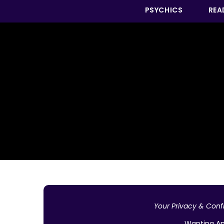
PSYCHICS
REA
Your Privacy & Confi
Wanting An