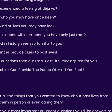
xperienced a feeling of déjà vu?
 who you may have once been?
ind of lives you may have led?
ecial bond with someone you have only just met?
d in history seem so familiar to you!
ences provide clues to past lives!
 questions then our Email Past Life Readings are for you.
ychics Can Provide The Peace Of Mind You Seek!
out all the things that you wanted to know about past lives from
 them in person or even calling them!
n your most important or urgent questions you’d like answers to