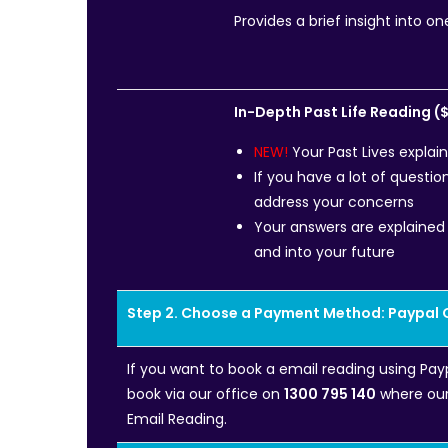
Provides a brief insight into on
In-Depth Past Life Reading (
NEW!
Your Past Lives explai
If you have a lot of questio
address your concerns
Your answers are explained 
and into your future
Step 2. Choose a Payment Method: Paypal 
If you want to book a email reading using Pay
book via our office on
1300 795 140
where our 
Email Reading.