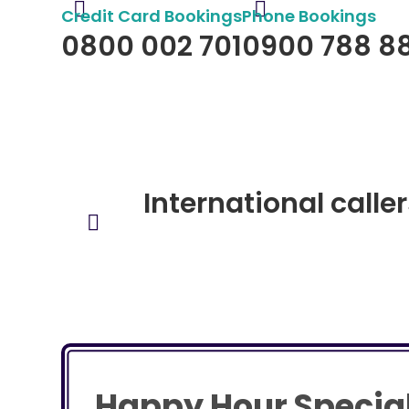
Credit Card Bookings
Phone Bookings
0800 002 701
0900 788 8
$2:98 per minute (GST incl)
$3:53 per minute (GST inc
International calle
Happy Hour Specia