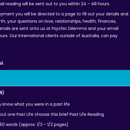
ail reading will be sent out to you within 24 – 48 hours.
yment you will be directed to a page to fill out your details and
th, your questions on love, relationships, health, finances,
details are sent onto us at Psychic Dilemma and your email
ours. Our International clients outside of Australia, can pay
il
99)
ou know what you were in a past life
ut one Past Life choose this brief Past Life Reading
250 words (approx. 1/3 – 1/2 pages)