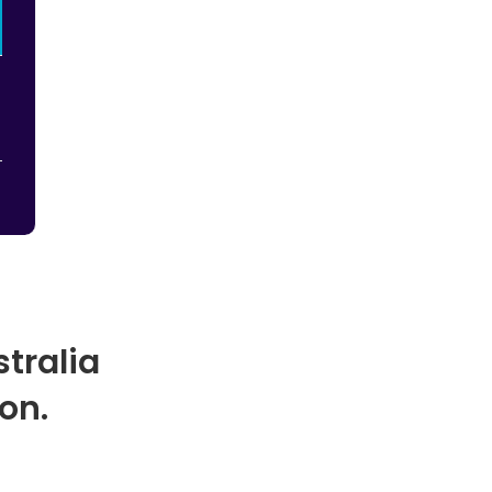
stralia
on.