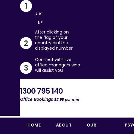
Skip
1
to
content
After clicking on
the flag of your
2
country dial the
displayed number
Connect with live
office managers who
3
will assist you
1300 795 140
Office Bookings
$2.98 per min
HOME
ABOUT
OUR
PSY