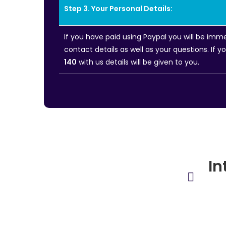
Step 3. Your Personal Details:
If you have paid using Paypal you will be im
contact details as well as your questions. If 
140
with us details will be given to you.
In