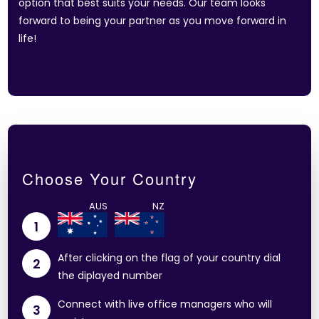
option that best suits your needs. Our team looks
forward to being your partner as you move forward in
life!
Choose Your Country
1
After clicking on the flag of your country dial
2
the diplayed number
Connect with live office managers who will
3