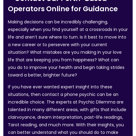
Operators Online for Guidance
Making decisions can be incredibly challenging,
especially when you find yourself at a crossroads in your
life and aren’t sure where to turn. Is it best to move into
a new career or to persevere with your current
situation? What mistakes are you making in your love
life that are keeping you from happiness? What can
you do to improve your health and begin taking strides
toward a better, brighter future?
If you have ever wanted expert insight into these
situations, then contact a phone psychic can be an
incredible choice. The experts at Psychic Dilemma are
talented in many different areas, with gifts that include
clairvoyance, dream interpretation, past-life readings,
Tarot reading, and much more. With their insights, you
can better understand what you should do to make