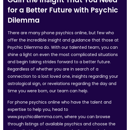
for a Better Future with Psychic
Dilemma
There are many phone psychics online, but few who
offer the incredible insight and guidance that those at
Psychic Dilemma do. With our talented team, you can
shine a light on even the most complicated situations
and begin taking strides forward to a better future.
Regardless of whether you are in search of a
connection to a lost loved one, insights regarding your
astrological sign, or revelations regarding the day and
time you were born, our team can help.
For phone psychics online who have the talent and
expertise to help you, head to
www.psychicdilemma.com, where you can browse
through listings of available psychics and choose the