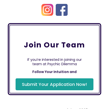
Join Our Team
If you’re interested in joining our
team at Psychic Dilemma
Follow Your Intuition and
Submit Your Application Now!