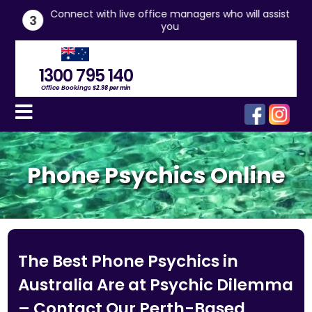
he
Connect with live office managers who will assist
3
you
1300 795 140
Office Bookings
$2.98 per min
Phone Psychics Online
The Best Phone Psychics in
Australia Are at Psychic Dilemma
– Contact Our Perth-Based