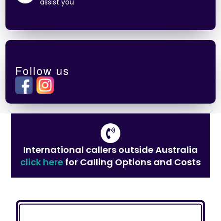
assist you
Follow us
International callers outside Australia
click here
for Calling Options and Costs