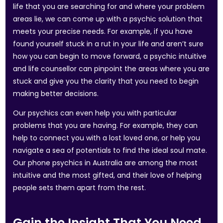
life that you are searching for and where your problem
areas lie, we can come up with a psychic solution that
meets your precise needs. For example, if you have
found yourself stuck in a rut in your life and aren’t sure
how you can begin to move forward, a psychic intuitive
and life counsellor can pinpoint the areas where you are
stuck and give you the clarity that you need to begin
making better decisions.
Our psychics can even help you with particular
problems that you are having. For example, they can
help to connect you with a lost loved one, or help you
navigate a sea of potentials to find the ideal soul mate.
Our phone psychics in Australia are among the most
intuitive and the most gifted, and their love of helping
people sets them apart from the rest.
Gain the Insight That You Need