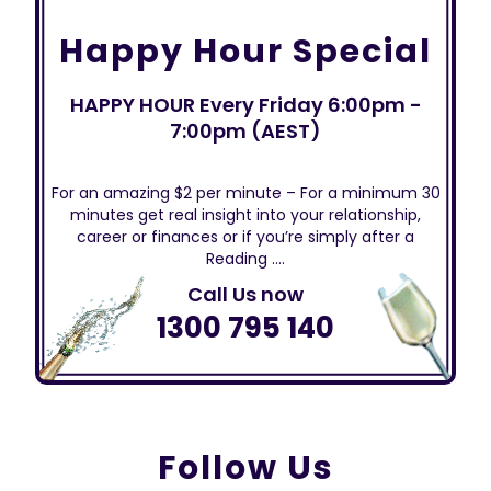
Happy Hour Special
HAPPY HOUR Every Friday 6:00pm -
7:00pm (AEST)
For an amazing $2 per minute – For a minimum 30
minutes get real insight into your relationship,
career or finances or if you’re simply after a
Reading ….
Call Us now
1300 795 140
Follow Us