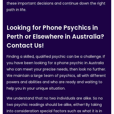
these important decisions and continue down the right
path in life.
Looking for Phone Psychics in
Perth or Elsewhere in Australia?
Contact Us!
Finding a skilled, qualified psychic can be a challenge. If
you have been looking for a phone psychic in Australia
who can meet your precise needs, then look no further.
We maintain a large team of psychics, all with different
powers and abilities and who are ready and waiting to
help you in your unique situation.
We understand that no two individuals are alike. So no
two psychic readings should be alike, either! By taking
into consideration special factors such as what it is in