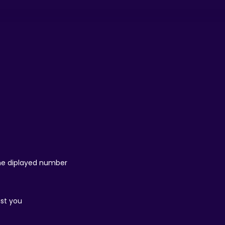
 the diplayed number
ist you