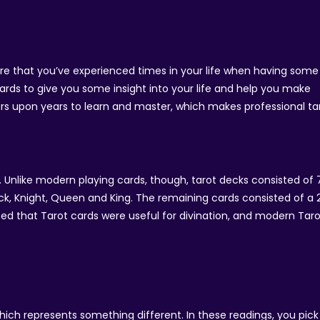
are that you’ve experienced times in your life when having some
cards to give you some insight into your life and help you make
ears upon years to learn and master, which makes professional ta
s. Unlike modern playing cards, though, tarot decks consisted of 
ack, Knight, Queen and King. The remaining cards consisted of a 
lised that Tarot cards were useful for divination, and modern Tar
ich represents something different. In these readings, you pick