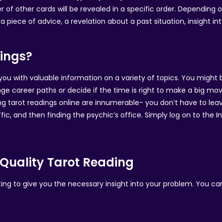
 of other cards will be revealed in a specific order. Depending
 piece of advice, a revelation about a past situation, insight into
ings?
you with valuable information on a variety of topics. You might 
ge career paths or decide if the time is right to make a big mov
ng tarot readings online are innumerable- you don’t have to leave
fic, and then finding the psychic’s office. Simply log on to the 
Quality Tarot Reading
iting to give you the necessary insight into your problem. You c