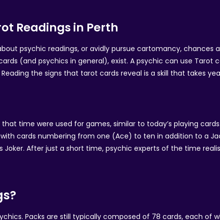
ot Readings in Perth
l about psychic readings, or avidly pursue cartomancy, chances 
cards (and psychics in general), exist. A psychic can use Tarot 
Reading the signs that tarot cards reveal is a skill that takes y
t that time were used for games, similar to today’s playing card
ch with cards numbering from one (Ace) to ten in addition to a J
s Joker. After just a short time, psychic experts of the time rea
gs?
ics. Packs are still typically composed of 78 cards, each of wh