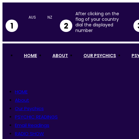
After clicking on the
flag of your country
1
2
dial the displayed
number
HOME
ABOUT
OUR PSYCHICS
PS
HOME
About
Our Psychics
PSYCHIC READINGS
Email Readings
RADIO SHOW