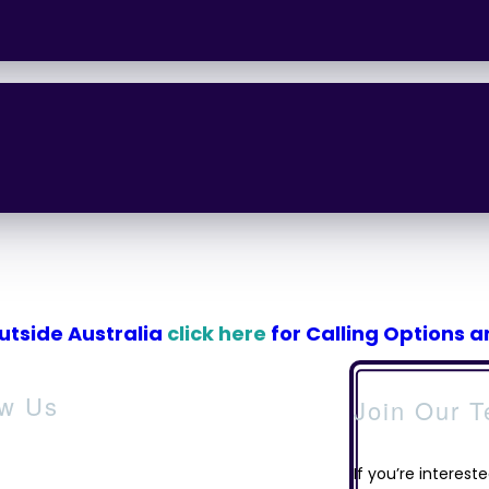
outside Australia
click here
for Calling Options 
ow Us
Join Our 
If you’re intereste