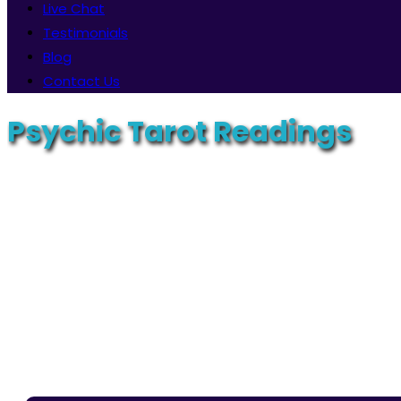
Live Chat
Testimonials
Blog
Contact Us
Psychic Tarot Readings