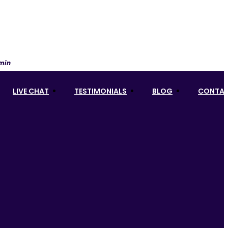
 min
LIVE CHAT
TESTIMONIALS
BLOG
CONTAC