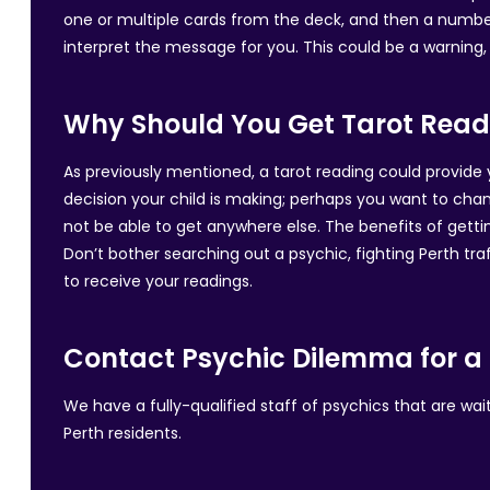
one or multiple cards from the deck, and then a number
interpret the message for you. This could be a warning, a
Why Should You Get Tarot Read
As previously mentioned, a tarot reading could provide 
decision your child is making; perhaps you want to chan
not be able to get anywhere else. The benefits of getti
Don’t bother searching out a psychic, fighting Perth traf
to receive your readings.
Contact Psychic Dilemma for a 
We have a fully-qualified staff of psychics that are wa
Perth residents.