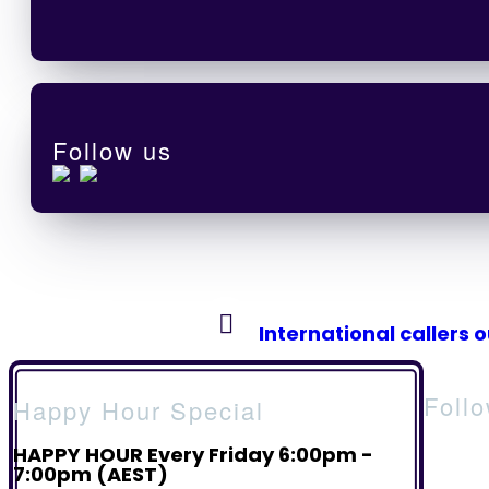
Follow us
International callers 
Foll
Happy Hour Special
HAPPY HOUR Every Friday 6:00pm -
7:00pm (AEST)