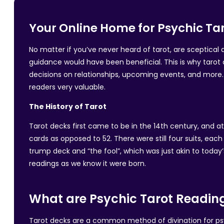
Your Online Home for Psychic Tar
No matter if you’ve never heard of tarot, are sceptica
guidance would have been beneficial. This is why tarot 
decisions on relationships, upcoming events, and more. 
readers very valuable.
The History of Tarot
Tarot decks first came to be in the 14th century, and a
cards as opposed to 52. There were still four suits, ea
trump deck and “the fool”, which was just akin to today’
readings as we know it were born.
What are Psychic Tarot Readin
Tarot decks are a common method of divination for psych