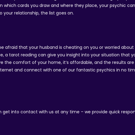
 on which cards you draw and where they place, your psychic ca
 your relationship, the list goes on.
be afraid that your husband is cheating on you or worried about 
e, a tarot reading can give you insight into your situation that
 the comfort of your home, it’s affordable, and the results are 
Internet and connect with one of our fantastic psychics in no time
an get into contact with us at any time – we provide quick respo