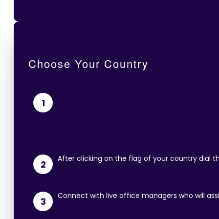
Choose Your Country
1
After clicking on the flag of your country dial
2
Connect with live office managers who will ass
3