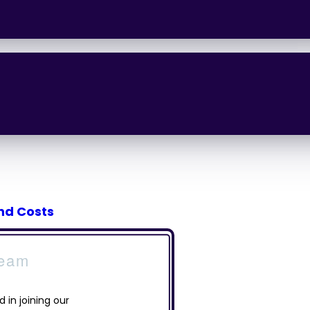
and Costs
Team
d in joining our