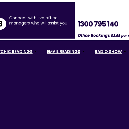
Connect with live office
1300 795 140
3
managers who will assist you
Office Bookings
$2.98 per
YCHIC READINGS
EMAIL READINGS
RADIO SHOW