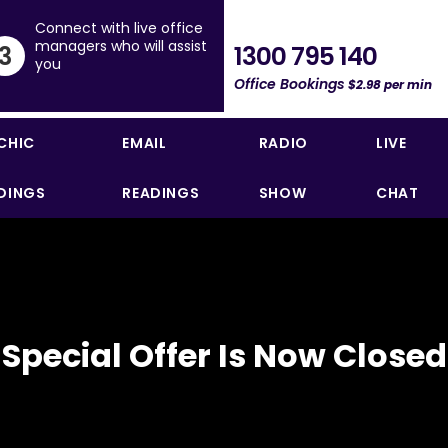
Connect with live office
managers who will assist
1300 795 140
3
you
Office Bookings
$2.98 per min
CHIC
EMAIL
RADIO
LIVE
DINGS
READINGS
SHOW
CHAT
Special Offer Is Now Closed