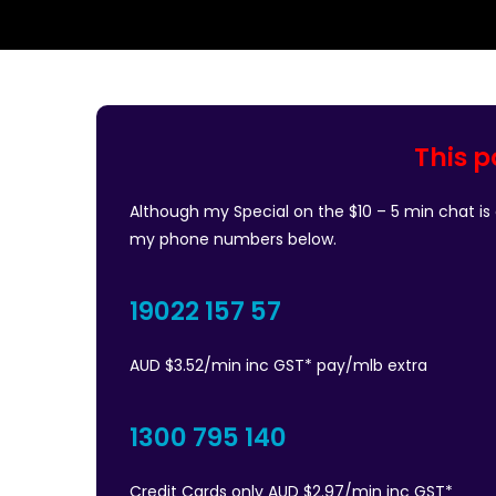
This p
Although my Special on the $10 – 5 min chat is o
my phone numbers below.
19022 157 57
AUD $3.52/min inc GST* pay/mlb extra
1300 795 140
Credit Cards only AUD $2.97/min inc GST*