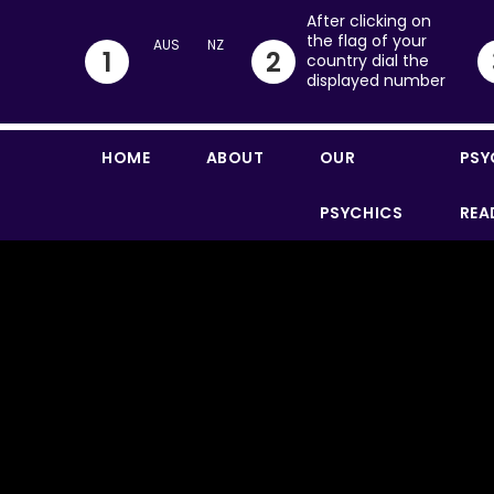
After clicking on
the flag of your
1
2
country dial the
displayed number
HOME
ABOUT
OUR
PSY
PSYCHICS
REA