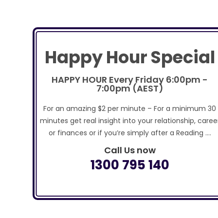
Happy Hour Special
HAPPY HOUR Every Friday 6:00pm -
7:00pm (AEST)
For an amazing $2 per minute – For a minimum 30
minutes get real insight into your relationship, caree
or finances or if you’re simply after a Reading ….
Call Us now
1300 795 140