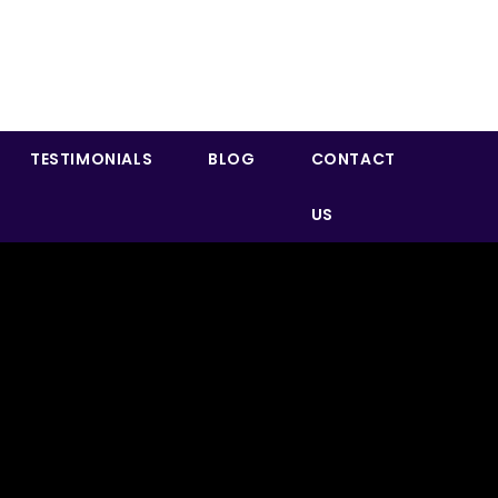
TESTIMONIALS
BLOG
CONTACT
US