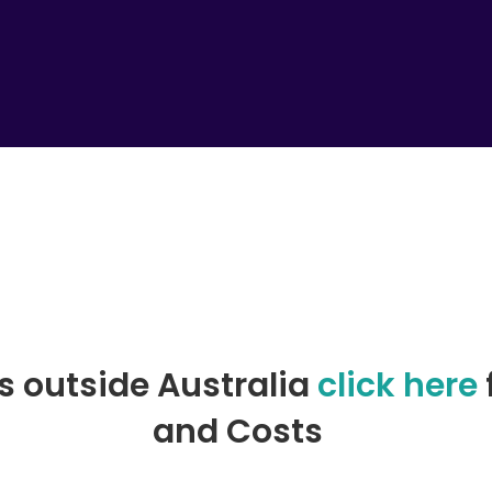
rs outside Australia
click here
and Costs