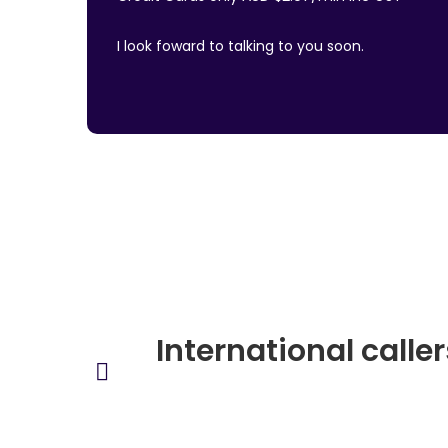
I look foward to talking to you soon.
International calle