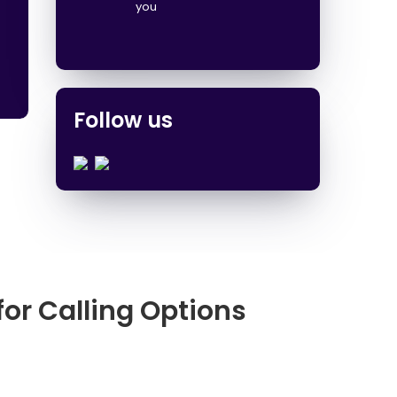
you
Follow us
for Calling Options