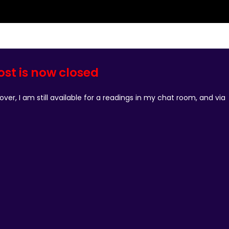
ost is now closed
ver, I am still available for a readings in my chat room, and via