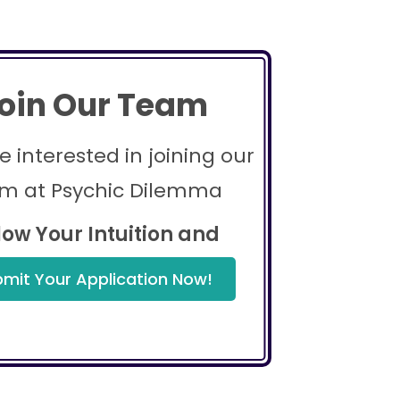
oin Our Team
re interested in joining our
m at Psychic Dilemma
low Your Intuition and
mit Your Application Now!