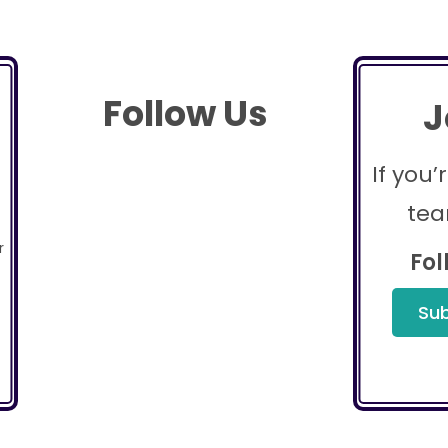
Follow Us
J
If you’
tea
r
Fol
Sub