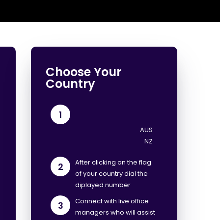
Choose Your
Country
1
After clicking on the flag
2
of your country dial the
diplayed number
Connect with live office
3
managers who will assist