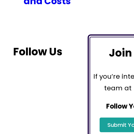
and Costs
Follow Us
Join
If you’re int
team at
Follow Y
Submit Yo