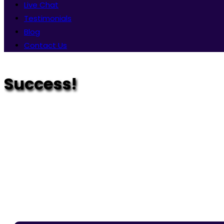
Live Chat
Testimonials
Blog
Contact Us
Success!