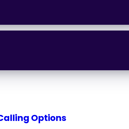
 Calling Options