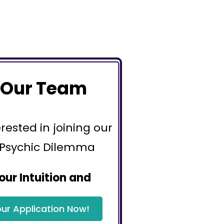
 Our Team
erested in joining our
 Psychic Dilemma
our Intuition and
ur Application Now!