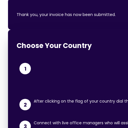
Thank you, your invoice has now been submitted.
Choose Your Country
1
After clicking on the flag of your country dial
2
Connect with live office managers who will ass
3