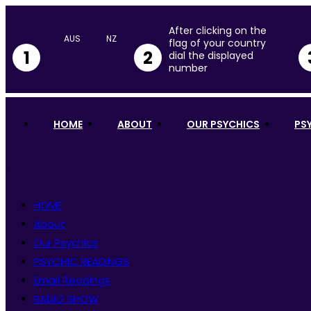
After clicking on the
flag of your country
1
2
dial the displayed
number
HOME
ABOUT
OUR PSYCHICS
PS
HOME
About
Our Psychics
PSYCHIC READINGS
Email Readings
RADIO SHOW