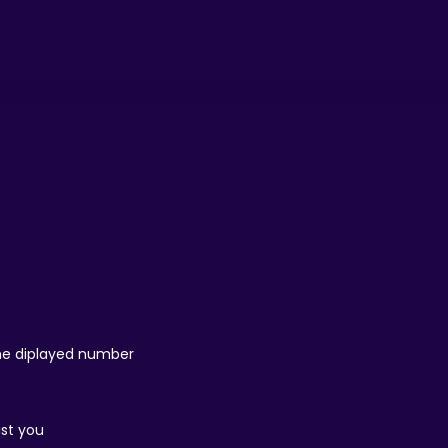
 the diplayed number
ist you