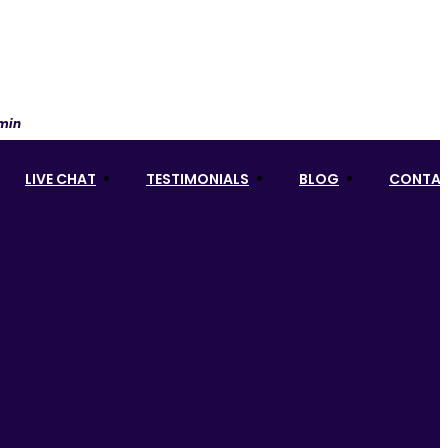
 min
LIVE CHAT
TESTIMONIALS
BLOG
CONTAC