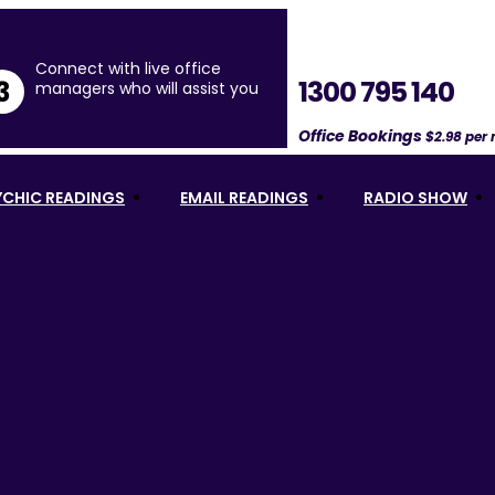
Connect with live office
1300 795 140
3
managers who will assist you
Office Bookings
$2.98 per
YCHIC READINGS
EMAIL READINGS
RADIO SHOW