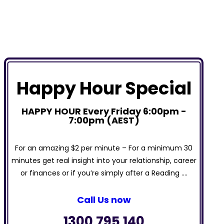
Happy Hour Special
HAPPY HOUR Every Friday 6:00pm -
7:00pm (AEST)
For an amazing $2 per minute – For a minimum 30
minutes get real insight into your relationship, career
or finances or if you’re simply after a Reading ….
Call Us now
1300 795 140