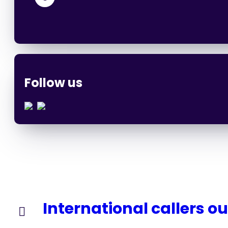
Follow us
International callers o