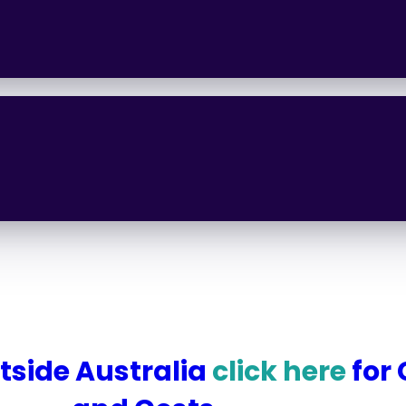
utside Australia
click here
for