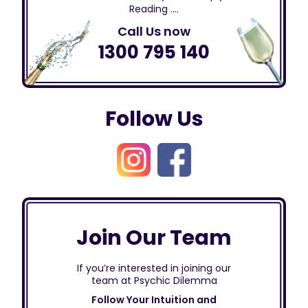
Reading ….
Call Us now
1300 795 140
Follow Us
Join Our Team
If you’re interested in joining our
team at Psychic Dilemma
Follow Your Intuition and