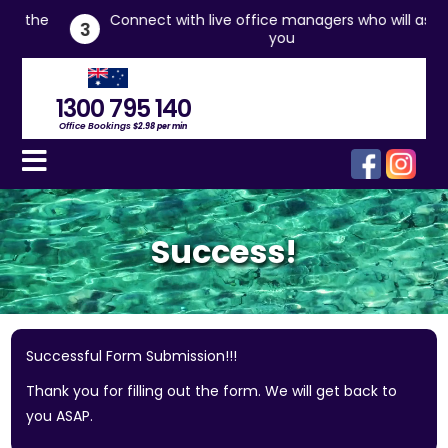
he
Connect with live office managers who will assist
3
you
1300 795 140
Office Bookings
$2.98 per min
Success!
Successful Form Submission!!!
Thank you for filling out the form. We will get back to
you ASAP.