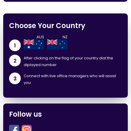
Choose Your Country
1
After clicking on the flag of your country dial the
2
diplayed number
Connect with live office managers who will assist
3
you
Follow us