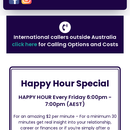
International callers outside Australia
click here
for Calling Options and Costs
Happy Hour Special
HAPPY HOUR Every Friday 6:00pm -
7:00pm (AEST)
For an amazing $2 per minute – For a minimum 30
minutes get real insight into your relationship,
career or finances or if you’re simply after a