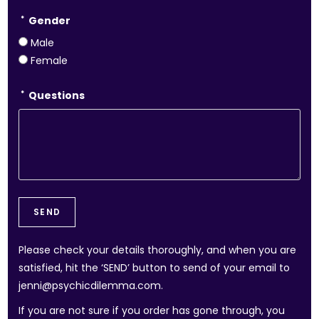
*
Gender
Male
Female
*
Questions
Please check your details thoroughly, and when you are
satisfied, hit the ‘SEND’ button to send of your email to
jenni@psychicdilemma.com.
If you are not sure if you order has gone through, you