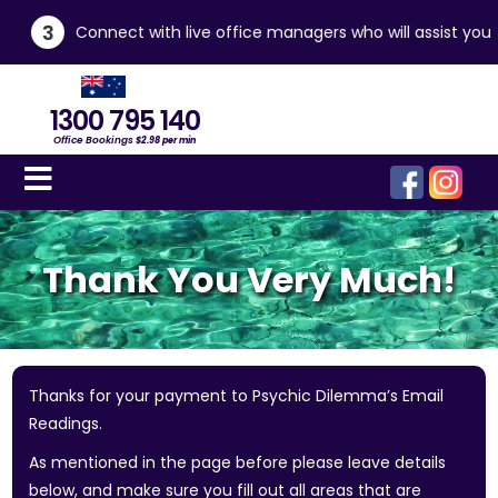
3
Connect with live office managers who will assist you
1300 795 140
Office Bookings
$2.98 per min
Thank You Very Much!
Thanks for your payment to Psychic Dilemma’s Email
Readings.
As mentioned in the page before please leave details
below, and make sure you fill out all areas that are