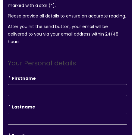
marked with a star (*).
Please provide all details to ensure an accurate reading.
After you hit the send button, your email will be
delivered to you via your email address within 24/48
hours.
Your Personal details
*
Firstname
*
Lastname
*