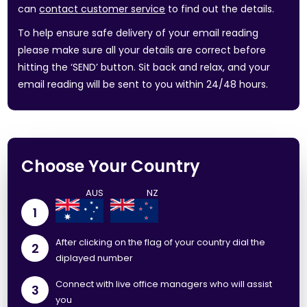
can
contact customer service
to find out the details.
To help ensure safe delivery of your email reading
please make sure all your details are correct before
hitting the ‘SEND’ button. Sit back and relax, and your
email reading will be sent to you within 24/48 hours.
Choose Your Country
1
After clicking on the flag of your country dial the
2
diplayed number
Connect with live office managers who will assist
3
you