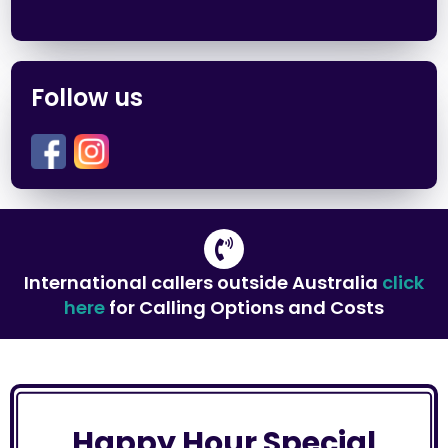
Follow us
International callers outside Australia
click
here
for Calling Options and Costs
Happy Hour Special