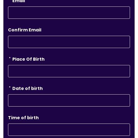
Email
Confirm Email
*
Place Of Birth
*
Date of birth
Time of birth