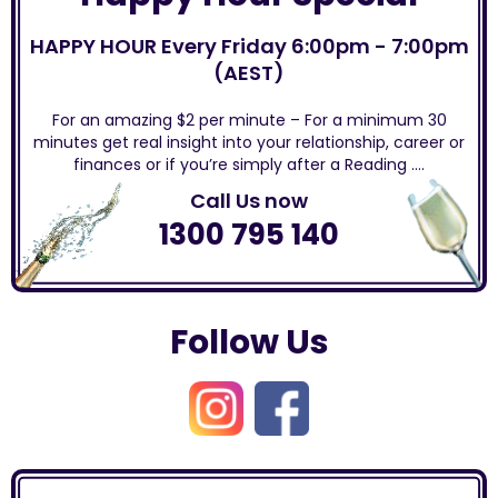
HAPPY HOUR Every Friday 6:00pm - 7:00pm
(AEST)
For an amazing $2 per minute – For a minimum 30
minutes get real insight into your relationship, career or
finances or if you’re simply after a Reading ….
Call Us now
1300 795 140
Follow Us