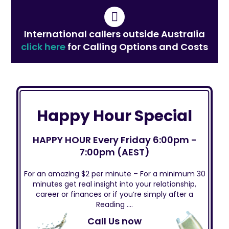
International callers outside Australia
click here
for Calling Options and Costs
Happy Hour Special
HAPPY HOUR Every Friday 6:00pm -
7:00pm (AEST)
For an amazing $2 per minute – For a minimum 30
minutes get real insight into your relationship,
career or finances or if you’re simply after a
Reading ….
Call Us now