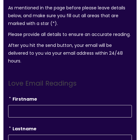
As mentioned in the page before please leave details
below, and make sure you fill out all areas that are
marked with a star (*).
Please provide all details to ensure an accurate reading.
After you hit the send button, your email will be
delivered to you via your email address within 24/48
hours.
Love Email Readings
*
Firstname
*
Lastname