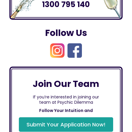
1300 795 140
Follow Us
Join Our Team
If you’re interested in joining our
team at Psychic Dilemma
Follow Your Intuition and
Submit Your Application Now!