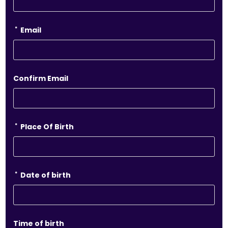
*
Email
Confirm Email
*
Place Of Birth
*
Date of birth
Time of birth