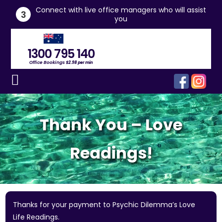
he
Connect with live office managers who will assist
3
you
1300 795 140
Office Bookings
$2.98 per min
Thank You – Love
Readings!
Thanks for your payment to Psychic Dilemma’s Love
Life Readings.