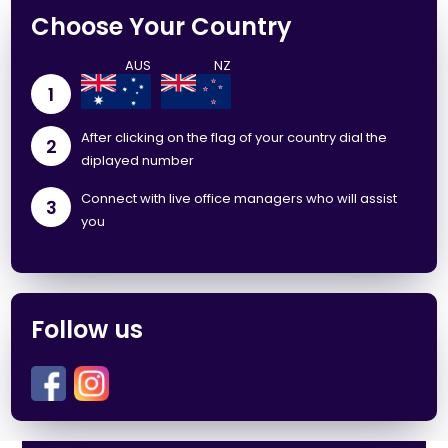
Choose Your Country
1
After clicking on the flag of your country dial the
2
diplayed number
Connect with live office managers who will assist
3
you
Follow us