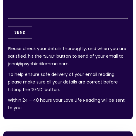
Please check your details thoroughly, and when you are
satisfied, hit the ‘SEND’ button to send of your email to
jenni@psychicdilemma.com.
To help ensure safe delivery of your email reading
please make sure all your details are correct before
hitting the ‘SEND’ button.
Within 24 – 48 hours your Love Life Reading will be sent
to you.