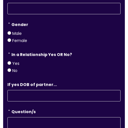
*
Gender
Male
Female
*
In a Relationship Yes OR No?
Yes
No
If yes DOB of partner...
*
Question/s