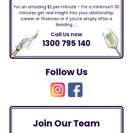
For an amazing $2 per minute – For a minimum 30
minutes get real insight into your relationship,
career or finances or if you’re simply after a
Reading ….
Call Us now
1300 795 140
Follow Us
Join Our Team