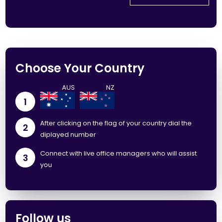
Choose Your Country
1
After clicking on the flag of your country dial the
2
diplayed number
Connect with live office managers who will assist
3
you
Follow us