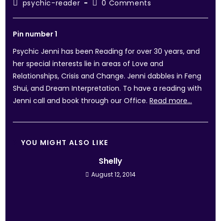
psychic-reader
0 Comments
Pin number 1
Psychic Jenni has been Reading for over 30 years, and
her special interests lie in areas of Love and
Relationships, Crisis and Change. Jenni dabbles in Feng
Shui, and Dream Interpretation. To have a reading with
Jenni call and book through our Office.
Read more…
YOU MIGHT ALSO LIKE
Shelly
August 12, 2014