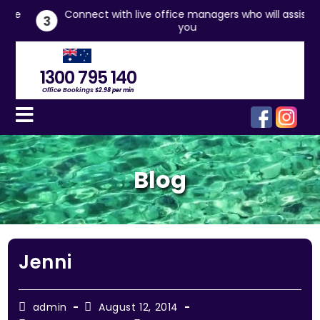
he
Connect with live office managers who will assist
3
you
1300 795 140
Office Bookings
$2.98 per min
Blog
Jenni
admin
August 12, 2014