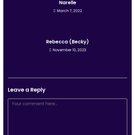
Narelle
March 7, 2022
Rebecca (Becky)
November 10, 2023
Leave a Reply