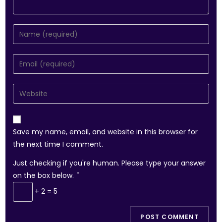
Save my name, email, and website in this browser for
the next time I comment.
Just checking if you're human. Please type your answer
on the box below.
*
+ 2 = 5