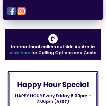
International callers outside Australia
click here
for Calling Options and Costs
Happy Hour Special
HAPPY HOUR Every Friday 6:00pm -
7:00pm (AEST)