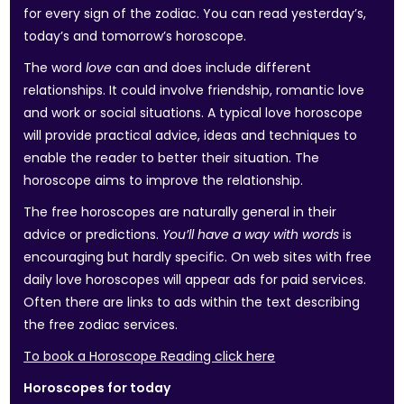
for every sign of the zodiac. You can read yesterday’s,
today’s and tomorrow’s horoscope.
The word
love
can and does include different
relationships. It could involve friendship, romantic love
and work or social situations. A typical love horoscope
will provide practical advice, ideas and techniques to
enable the reader to better their situation. The
horoscope aims to improve the relationship.
The free horoscopes are naturally general in their
advice or predictions.
You’ll have a way with words
is
encouraging but hardly specific. On web sites with free
daily love horoscopes will appear ads for paid services.
Often there are links to ads within the text describing
the free zodiac services.
To book a Horoscope Reading click here
Horoscopes for today