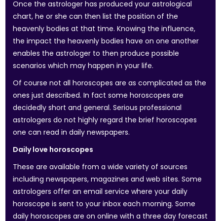
Once the astrologer has produced your astrological
chart, he or she can then list the position of the
heavenly bodies at that time. Knowing the influence,
the impact the heavenly bodies have on one another
enables the astrologer to then produce possible
scenarios which may happen in your life.
Of course not all horoscopes are as complicated as the
ones just described. In fact some horoscopes are
decidedly short and general. Serious professional
astrologers do not highly regard the brief horoscopes
one can read in daily newspapers.
Daily love horoscopes
These are available from a wide variety of sources
including newspapers, magazines and web sites. Some
astrologers offer an email service where your daily
horoscope is sent to your inbox each morning. Some
daily horoscopes are on online with a three day forecast