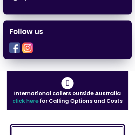
Follow us
International callers outside Australia
click here
for Calling Options and Costs