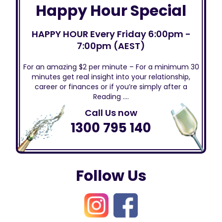
Happy Hour Special
HAPPY HOUR Every Friday 6:00pm -
7:00pm (AEST)
For an amazing $2 per minute – For a minimum 30
minutes get real insight into your relationship,
career or finances or if you’re simply after a
Reading ….
Call Us now
1300 795 140
Follow Us