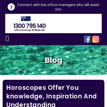
he
Connect with live office managers who will assist
3
you
1300 795 140
Office Bookings
$2.98 per min
Blog
Horoscopes Offer You
knowledge, Inspiration And
Understanding