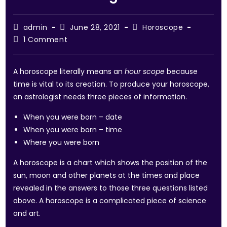
admin
June 28, 2021
Horoscope
1 Comment
A horoscope literally means an
hour scope
because
time is vital to its creation. To produce your horoscope,
an astrologist needs three pieces of information.
When you were born – date
When you were born – time
Where you were born
A horoscope is a chart which shows the position of the
sun, moon and other planets at the times and place
revealed in the answers to those three questions listed
above. A horoscope is a complicated piece of science
and art.