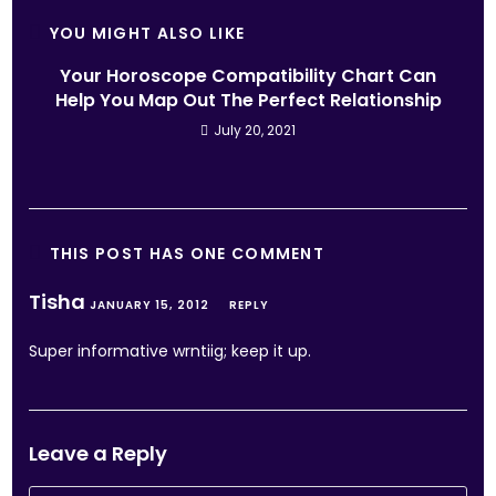
YOU MIGHT ALSO LIKE
Your Horoscope Compatibility Chart Can
Help You Map Out The Perfect Relationship
July 20, 2021
THIS POST HAS ONE COMMENT
Tisha
JANUARY 15, 2012
REPLY
Super informative wrntiig; keep it up.
Leave a Reply