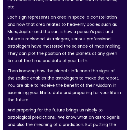
etc.
Each sign represents an area in space, a constellation
and how that area relates to heavenly bodies such as
Mars, Jupiter and the sun is how a person’s past and
future is reckoned. Astrologers, serious professional
astrologers have mastered the science of map making.
They can plot the position of the planets at any given
time at the time and date of your birth.
Then knowing how the planets influence the signs of
the zodiac enables the astrologers to make the report.
You are able to receive the benefit of their wisdom in
examining your life to date and preparing for your life in
the future.
And preparing for the future brings us nicely to
astrological predictions. We know what an astrologer is
and also the meaning of a prediction. But putting the