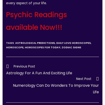
every aspect of your life.
Psychic Readings
available Now!!!
TAGS
:
ASTROLOGICAL PREDICTIONS
,
DAILY LOVE HOROSCOPES
,
HOROSCOPE
,
HOROSCOPES FOR TODAY
,
ZODIAC SIGNS
Previous Post
Astrology For A Fun And Exciting Life
Next Post
Numerology Can Do Wonders To Improve Your
Life