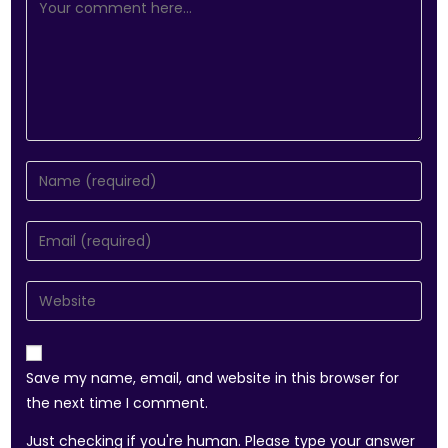
Save my name, email, and website in this browser for
the next time I comment.
Just checking if you're human. Please type your answer