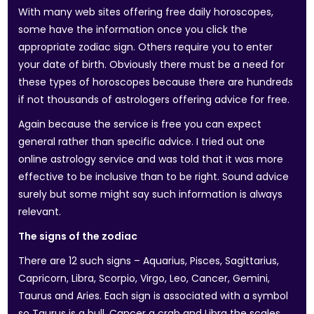
With many web sites offering free daily horoscopes,
some have the information once you click the
appropriate zodiac sign. Others require you to enter
your date of birth. Obviously there must be a need for
these types of horoscopes because there are hundreds
if not thousands of astrologers offering advice for free.
Again because the service is free you can expect
general rather than specific advice. I tried out one
online astrology service and was told that it was more
effective to be inclusive than to be right. Sound advice
surely but some might say such information is always
relevant.
The signs of the zodiac
There are 12 such signs – Aquarius, Pisces, Sagittarius,
Capricorn, Libra, Scorpio, Virgo, Leo, Cancer, Gemini,
Taurus and Aries. Each sign is associated with a symbol
so Taurus is a bull, Cancer a crab and Libra the scales,