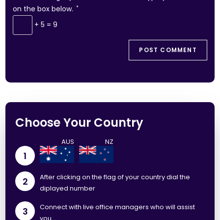
on the box below.
*
+ 5 = 9
Choose Your Country
1
After clicking on the flag of your country dial the
2
diplayed number
Connect with live office managers who will assist
3
you