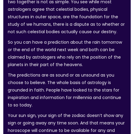
two together is not as simple. You see while most
astrologers agree that celestial bodies, physical
structures in outer space, are the foundation for the
study of we humans, there is a dispute as to whether or
not such celestial bodies actually cause our destiny.
So you can have a prediction about the rain tomorrow
or the end of the world next week and both can be
claimed by astrologers who rely on the position of the
planets in their part of the heavens.
The predictions are as sound or as unsound as you
choose to believe. The whole basis of astrology is
grounded in faith. People have looked to the stars for
inspiration and information for millennia and continue
to so today.
Your sun sign, your sign of the zodiac doesn’t show any
sign or going away any time soon. And that means your
horoscope will continue to be available for any and