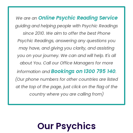
Online Psychic Reading Service
We are an
guiding and helping people with Psychic Readings
since 2010. We aim to offer the best Phone
Psychic Readings, answering any questions you
may have, and giving you clarity, and assisting
you on your journey. We can and will help. It's all
about You. Call our Office Managers for more
Bookings on
1300 795 140
information and
.
(Our phone numbers for other countries are listed
at the top of the page, just click on the flag of the
country where you are calling from)
Our Psychics