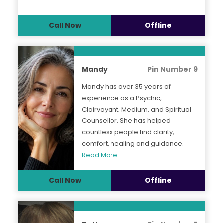
Call Now
Offline
Mandy
Pin Number 9
Mandy has over 35 years of
experience as a Psychic,
Clairvoyant, Medium, and Spiritual
Counsellor. She has helped
countless people find clarity,
comfort, healing and guidance.
Read More
Call Now
Offline