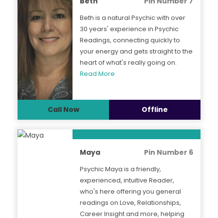
Beth
Pin Number 7
Beth is a natural Psychic with over
30 years' experience in Psychic
Readings, connecting quickly to
your energy and gets straight to the
heart of what's really going on.
Read More
Call Now
Offline
Maya
Pin Number 6
Psychic Maya is a friendly,
experienced, intuitive Reader,
who's here offering you general
readings on Love, Relationships,
Career Insight and more, helping