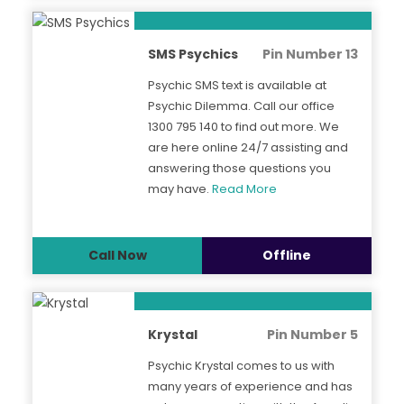
SMS Psychics
Pin Number 13
Psychic SMS text is available at
Psychic Dilemma. Call our office
1300 795 140 to find out more. We
are here online 24/7 assisting and
answering those questions you
may have.
Read More
Call Now
Offline
Krystal
Pin Number 5
Psychic Krystal comes to us with
many years of experience and has