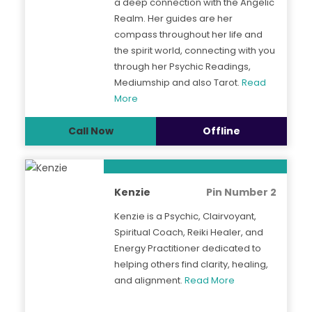
a deep connection with the Angelic
Realm. Her guides are her
compass throughout her life and
the spirit world, connecting with you
through her Psychic Readings,
Mediumship and also Tarot.
Read
More
Call Now
Offline
Kenzie
Pin Number 2
Kenzie is a Psychic, Clairvoyant,
Spiritual Coach, Reiki Healer, and
Energy Practitioner dedicated to
helping others find clarity, healing,
and alignment.
Read More