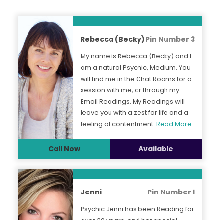
Rebecca (Becky)
Pin Number 3
My name is Rebecca (Becky) and I
am a natural Psychic, Medium. You
will find me in the Chat Rooms for a
session with me, or through my
Email Readings. My Readings will
leave you with a zest for life and a
feeling of contentment.
Read More
Call Now
Available
Jenni
Pin Number 1
Psychic Jenni has been Reading for