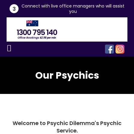
he
Connect with live office managers who will assist
3
you
1300 795 140
Office Bookings
$2.98 per min
Our Psychics
Welcome to Psychic Dilemma's Psychic
Service.