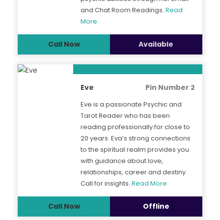
and Chat Room Readings.
Read
More
Call Now
Available
Eve
Pin Number 2
Eve is a passionate Psychic and
Tarot Reader who has been
reading professionally for close to
20 years. Eva’s strong connections
to the spiritual realm provides you
with guidance about love,
relationships, career and destiny.
Call for insights.
Read More
Call Now
Offline