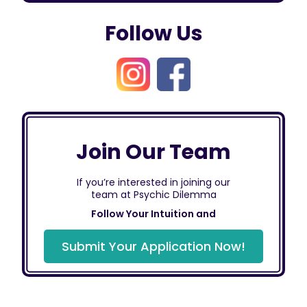
Follow Us
Join Our Team
If you’re interested in joining our
team at Psychic Dilemma
Follow Your Intuition and
Submit Your Application Now!