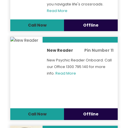
you navigate life's crossroads.
Read More
Call Now
Offline
New Reader
Pin Number 11
New Psychic Reader Onboard. Call
our Office 1300 795 140 for more
info.
Read More
Call Now
Offline