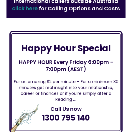
International callers outside Australia
click here
for Calling Options and Costs
Happy Hour Special
HAPPY HOUR Every Friday 6:00pm -
7:00pm (AEST)
For an amazing $2 per minute – For a minimum 30
minutes get real insight into your relationship,
career or finances or if you’re simply after a
Reading ….
Call Us now
1300 795 140