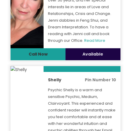
over 30 years, and her special
interests lie in areas of Love and
Relationships, Crisis and Change.
Jenni dabbles in Feng Shui, and
Dream Interpretation. To have a
reading with Jenni call and book
through our Office.
Read More
Call Now
Available
Shelly
Pin Number 10
Psychic Shelly is a warm and
sensitive Psychic, Medium,
Clairvoyant. This experienced and
confident reader will instantly make
you feel comfortable and at ease
with her wonderful intuition and
psychic abilities through her Email