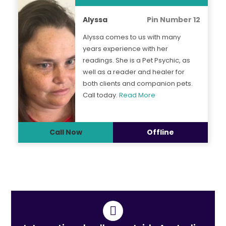
Alyssa
Pin Number 12
Alyssa comes to us with many
years experience with her
readings. She is a Pet Psychic, as
well as a reader and healer for
both clients and companion pets.
Call today.
Read More
Call Now
Offline